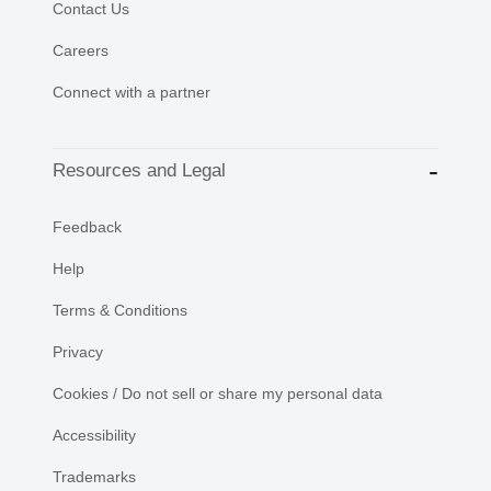
Contact Us
Careers
Connect with a partner
Resources and Legal
Feedback
Help
Terms & Conditions
Privacy
Cookies / Do not sell or share my personal data
Accessibility
Trademarks