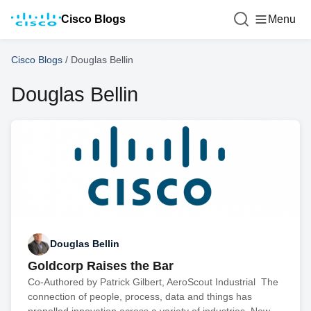
Cisco Blogs
Menu
Cisco Blogs
/
Douglas Bellin
Douglas Bellin
Douglas Bellin
Goldcorp Raises the Bar
Co-Authored by Patrick Gilbert, AeroScout Industrial The
connection of people, process, data and things has
propelled innovation across a variety of industries. Now,