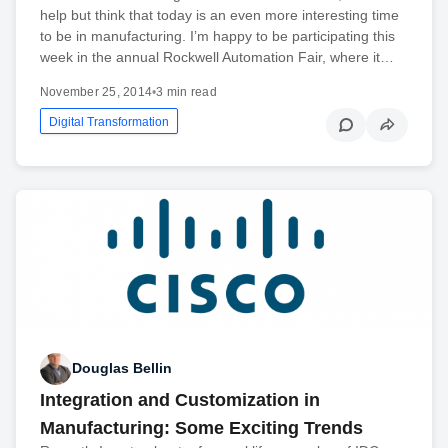
help but think that today is an even more interesting time
to be in manufacturing. I’m happy to be participating this
week in the annual Rockwell Automation Fair, where it…
November 25, 2014
•
3 min read
Digital Transformation
Douglas Bellin
Integration and Customization in
Manufacturing: Some Exciting Trends