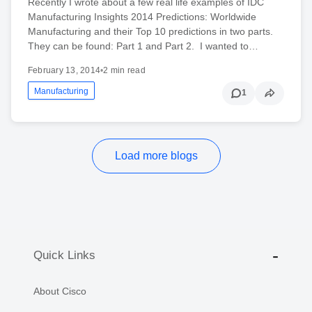
Recently I wrote about a few real life examples of IDC
Manufacturing Insights 2014 Predictions: Worldwide
Manufacturing and their Top 10 predictions in two parts.
They can be found: Part 1 and Part 2. I wanted to…
February 13, 2014
•
2 min read
Manufacturing
1
Load more blogs
Quick Links
About Cisco