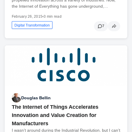
the Internet of Everything has gone underground,…
February 26, 2015
•
3 min read
Digital Transformation
7
Douglas Bellin
The Internet of Things Accelerates
Innovation and Value Creation for
Manufacturers
I wasn’t around during the Industrial Revolution, but I can’t