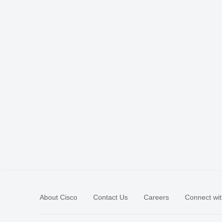
About Cisco
Contact Us
Careers
Connect wit