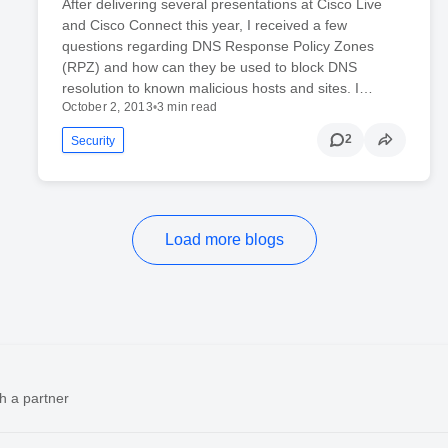
After delivering several presentations at Cisco Live
and Cisco Connect this year, I received a few
questions regarding DNS Response Policy Zones
(RPZ) and how can they be used to block DNS
resolution to known malicious hosts and sites. I…
October 2, 2013
•
3 min read
2
Security
Load more blogs
h a partner