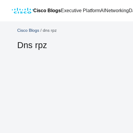
Cisco Blogs
Executive Platform
AI
Networking
D
Cisco Blogs
/
dns rpz
Dns rpz