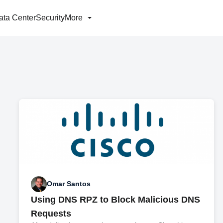
ata Center
Security
More
Omar Santos
Using DNS RPZ to Block Malicious DNS
Requests