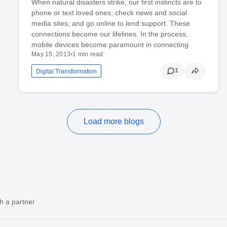
When natural disasters strike, our first instincts are to
phone or text loved ones; check news and social
media sites; and go online to lend support. These
connections become our lifelines. In the process,
mobile devices become paramount in connecting
May 15, 2013
•
1 min read
1
Digital Transformation
Load more blogs
h a partner