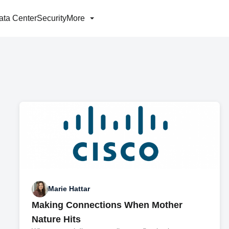
ata Center
Security
More
Marie Hattar
Making Connections When Mother
Nature Hits