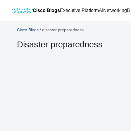
Cisco Blogs
Executive Platform
AI
Networking
D
Cisco Blogs
/
disaster preparedness
Disaster preparedness