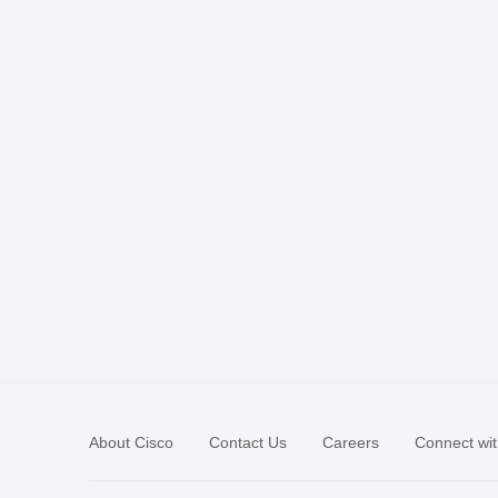
About Cisco
Contact Us
Careers
Connect wit