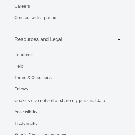
Careers
Connect with a partner
Resources and Legal
Feedback
Help
Terms & Conditions
Privacy
Cookies / Do not sell or share my personal data
Accessibility
Trademarks
Supply Chain Transparency