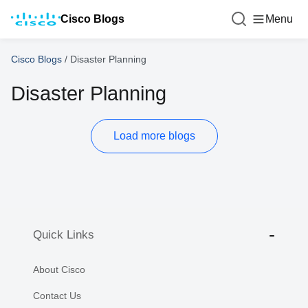
Cisco Blogs
Menu
Cisco Blogs
/
Disaster Planning
Disaster Planning
Load more blogs
Quick Links
About Cisco
Contact Us