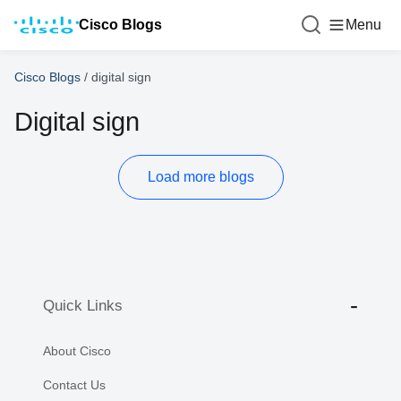
Cisco Blogs
Menu
Cisco Blogs
/
digital sign
Digital sign
Load more blogs
Quick Links
About Cisco
Contact Us