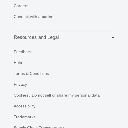
Careers
Connect with a partner
Resources and Legal
Feedback
Help
Terms & Conditions
Privacy
Cookies / Do not sell or share my personal data
Accessibility
Trademarks
Supply Chain Transparency