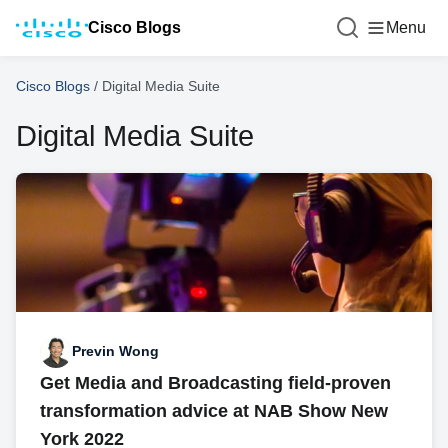
Cisco Blogs
Menu
Cisco Blogs
/
Digital Media Suite
Digital Media Suite
Previn Wong
Get Media and Broadcasting field-proven
transformation advice at NAB Show New
York 2022