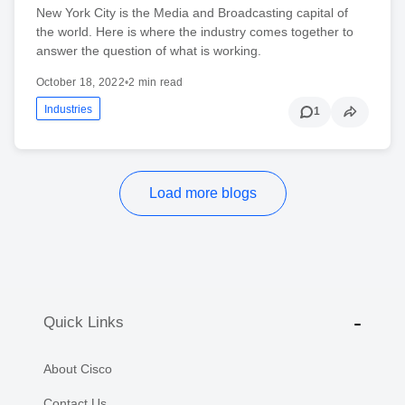
New York City is the Media and Broadcasting capital of
the world. Here is where the industry comes together to
answer the question of what is working.
October 18, 2022
•
2 min read
Industries
1
Load more blogs
Quick Links
About Cisco
Contact Us