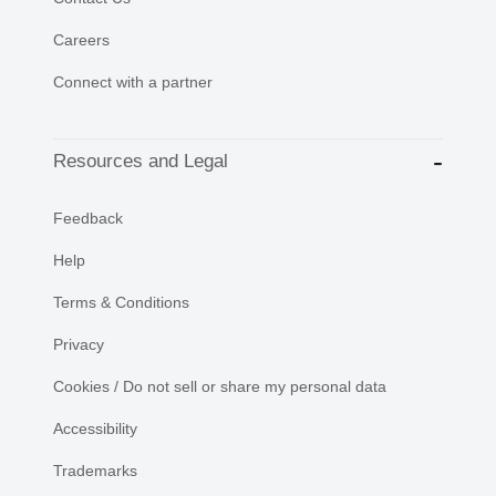
Careers
Connect with a partner
Resources and Legal
Feedback
Help
Terms & Conditions
Privacy
Cookies / Do not sell or share my personal data
Accessibility
Trademarks