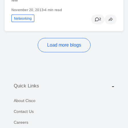
November 20, 2013
•
4 min read
Networking
2
Load more blogs
Quick Links
About Cisco
Contact Us
Careers