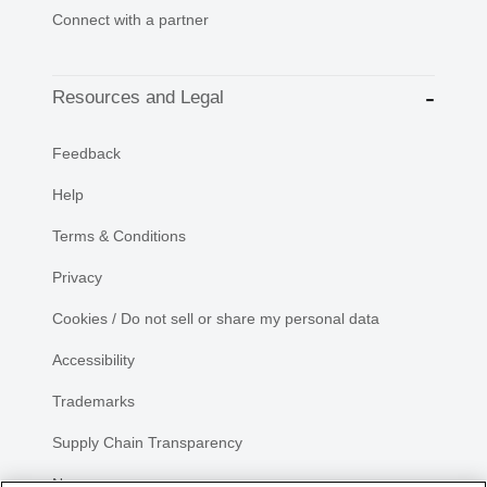
Connect with a partner
Resources and Legal
Feedback
Help
Terms & Conditions
Privacy
Cookies / Do not sell or share my personal data
Accessibility
Trademarks
Supply Chain Transparency
Newsroom