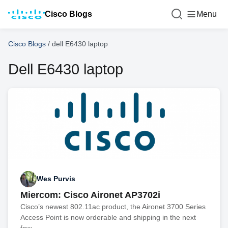
Cisco Blogs
Menu
Cisco Blogs
/
dell E6430 laptop
Dell E6430 laptop
Wes Purvis
Miercom: Cisco Aironet AP3702i
Cisco’s newest 802.11ac product, the Aironet 3700 Series
Access Point is now orderable and shipping in the next
few