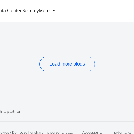
ata Center
Security
More
Load more blogs
h a partner
okies / Do not sell or share my personal data
Accessibility
Trademarks