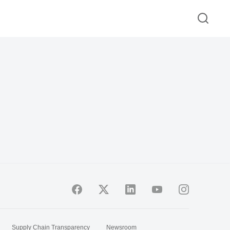
Supply Chain Transparency
Newsroom