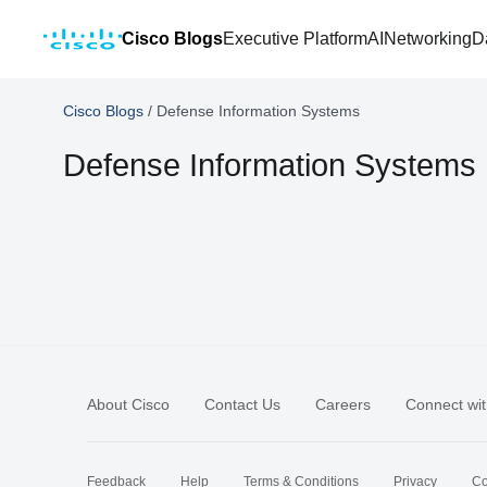
Cisco Blogs
Executive Platform
AI
Networking
D
Cisco Blogs
/
Defense Information Systems
Defense Information Systems
About Cisco
Contact Us
Careers
Connect wit
Feedback
Help
Terms & Conditions
Privacy
Co