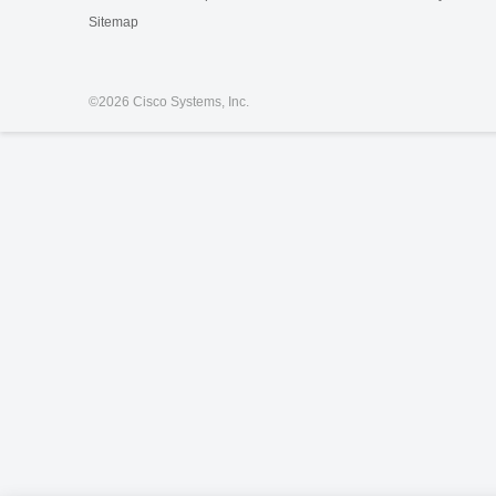
Sitemap
©
2026 Cisco Systems, Inc.