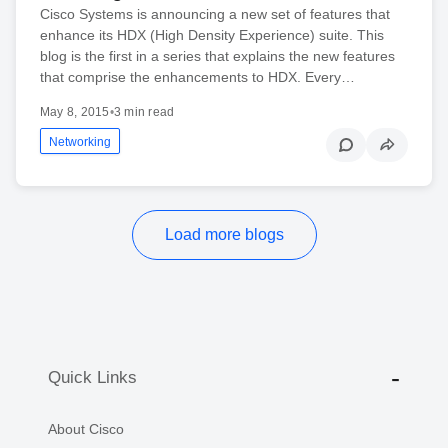
Cisco Systems is announcing a new set of features that
enhance its HDX (High Density Experience) suite. This
blog is the first in a series that explains the new features
that comprise the enhancements to HDX. Every…
May 8, 2015
•
3 min read
Networking
Load more blogs
Quick Links
About Cisco