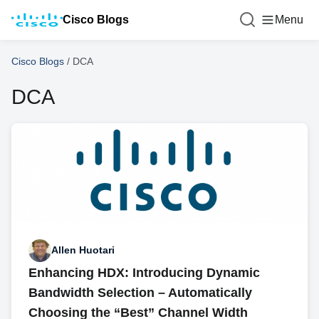
Cisco Blogs
Menu
Cisco Blogs
/
DCA
DCA
Allen Huotari
Enhancing HDX: Introducing Dynamic
Bandwidth Selection – Automatically
Choosing the “Best” Channel Width