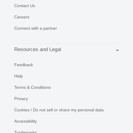
Contact Us
Careers
Connect with a partner
Resources and Legal
Feedback
Help
Terms & Conditions
Privacy
Cookies / Do not sell or share my personal data
Accessibility
Trademarks