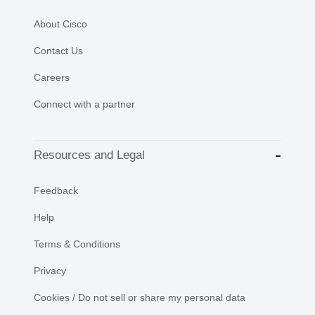
About Cisco
Contact Us
Careers
Connect with a partner
Resources and Legal
Feedback
Help
Terms & Conditions
Privacy
Cookies / Do not sell or share my personal data