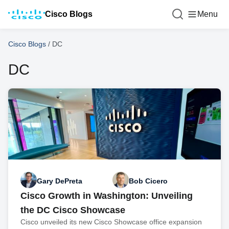
Cisco Blogs
Menu
Cisco Blogs
/
DC
DC
Gary DePreta
Bob Cicero
Cisco Growth in Washington: Unveiling
the DC Cisco Showcase
Cisco unveiled its new Cisco Showcase office expansion