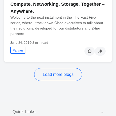
Compute, Networking, Storage. Together –
Anywhere.
Welcome to the next instalment in the The Fast Five
series, where I track down Cisco executives to talk about
their solutions, developed for our distributors and 2-tier
partners.
June 24, 2019
•
2 min read
Partner
Load more blogs
Quick Links