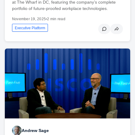
at The Wharf in DC, featuring the company’s complete
portfolio of future-proofed workplace technologies.
November 19, 2025
•
2 min read
Executive Platform
Andrew Sage