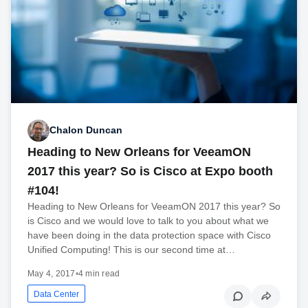
Chalon Duncan
Heading to New Orleans for VeeamON
2017 this year? So is Cisco at Expo booth
#104!
Heading to New Orleans for VeeamON 2017 this year? So
is Cisco and we would love to talk to you about what we
have been doing in the data protection space with Cisco
Unified Computing! This is our second time at…
May 4, 2017
•
4 min read
Data Center