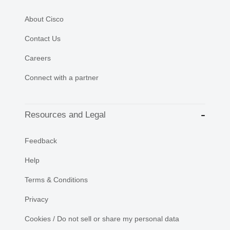
About Cisco
Contact Us
Careers
Connect with a partner
Resources and Legal
Feedback
Help
Terms & Conditions
Privacy
Cookies / Do not sell or share my personal data