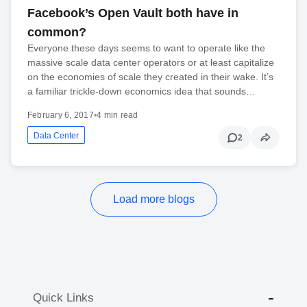
Facebook’s Open Vault both have in
common?
Everyone these days seems to want to operate like the
massive scale data center operators or at least capitalize
on the economies of scale they created in their wake. It’s
a familiar trickle-down economics idea that sounds…
February 6, 2017
•
4 min read
Data Center
2
Load more blogs
Quick Links