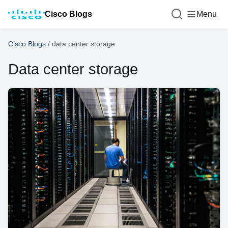
Cisco Blogs
Menu
Cisco Blogs
/
data center storage
Data center storage