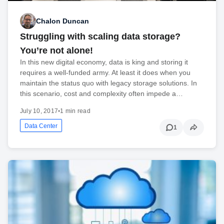
Chalon Duncan
Struggling with scaling data storage?
You’re not alone!
In this new digital economy, data is king and storing it
requires a well-funded army. At least it does when you
maintain the status quo with legacy storage solutions. In
this scenario, cost and complexity often impede a…
July 10, 2017
•
1 min read
Data Center
1