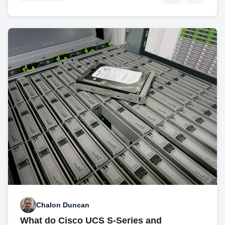
Chalon Duncan
What do Cisco UCS S-Series and