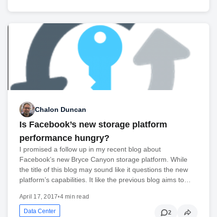
Chalon Duncan
Is Facebook’s new storage platform
performance hungry?
I promised a follow up in my recent blog about
Facebook’s new Bryce Canyon storage platform. While
the title of this blog may sound like it questions the new
platform’s capabilities. It like the previous blog aims to…
April 17, 2017
•
4 min read
Data Center
2