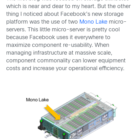
which is near and dear to my heart. But the other
thing I noticed about Facebook’s new storage
platform was the use of two
Mono Lake
micro-
servers. This little micro-server is pretty cool
because Facebook uses it everywhere to
maximize component re-usability. When
managing infrastructure at massive scale,
component commonality can lower equipment
costs and increase your operational efficiency.