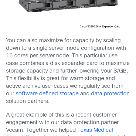
You can also maximize for capacity by scaling
down to a single server-node configuration with
16 cores per server node. This particular use
case combines a disk expander card to maximize
storage capacity and further lowering your $/GB.
This flexibility is great for warm storage and
active archive use-cases we regularly see from
our
software defined storage
and
data protection
solution partners.
A great example of this is a recent customer
engagement with our data protection partner
Veeam. Together we helped
Texas Medical