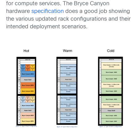
for compute services. The Bryce Canyon
hardware
specification
does a good job showing
the various updated rack configurations and their
intended deployment scenarios.