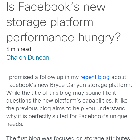
Is Facebook’s new
storage platform
performance hungry?
4 min read
Chalon Duncan
I promised a follow up in my
recent blog
about
Facebook’s new Bryce Canyon storage platform.
While the title of this blog may sound like it
questions the new platform’s capabilities. It like
the previous blog aims to help you understand
why it is perfectly suited for Facebook’s unique
needs.
The first blog was focused on storage attributes