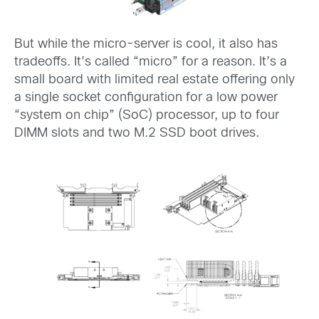
But while the micro-server is cool, it also has
tradeoffs. It’s called “micro” for a reason. It’s a
small board with limited real estate offering only
a single socket configuration for a low power
“system on chip” (SoC) processor, up to four
DIMM slots and two M.2 SSD boot drives.