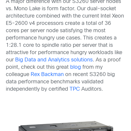
A major difference with our S3260 server nodes
vs. Mono Lake is form factor. Our dual-socket
architecture combined with the current Intel Xeon
E5-2600 v4 processors create a total of 36
cores per server node satisfying the most
performance hungry use cases. This creates a
1:28.1 core to spindle ratio per server that is
attractive for performance hungry workloads like
our
Big Data and Analytics solutions
. As a proof
point, check out this great
blog
from my
colleague
Rex Backman
on recent S3260 big
data performance benchmarks validated
independently by certified
TPC
Auditors.