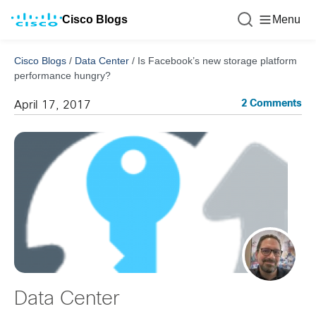
Cisco Blogs
Menu
Cisco Blogs
/
Data Center
/
Is Facebook’s new storage platform
performance hungry?
2 Comments
April 17, 2017
Data Center