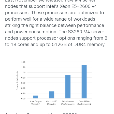
Last November we released new M4 server
nodes that support Intel’s Xeon E5-2600 v4
processors. These processors are optimized to
perform well for a wide range of workloads
striking the right balance between performance
and power consumption. The S3260 M4 server
nodes support processor options ranging from 8
to 18 cores and up to 512GB of DDR4 memory.