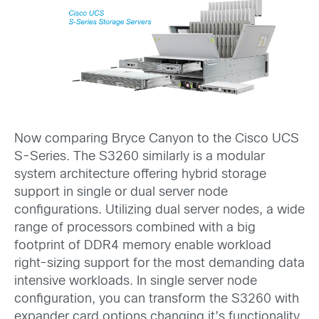
Now comparing Bryce Canyon to the Cisco UCS
S-Series. The S3260 similarly is a modular
system architecture offering hybrid storage
support in single or dual server node
configurations. Utilizing dual server nodes, a wide
range of processors combined with a big
footprint of DDR4 memory enable workload
right-sizing support for the most demanding data
intensive workloads. In single server node
configuration, you can transform the S3260 with
expander card options changing it’s functionality