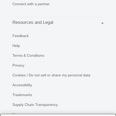
Connect with a partner
Resources and Legal
Feedback
Help
Terms & Conditions
Privacy
Cookies / Do not sell or share my personal data
Accessibility
Trademarks
Supply Chain Transparency
Newsroom