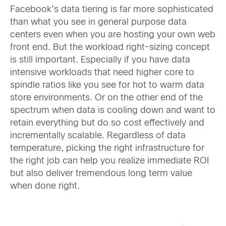
Facebook’s data tiering is far more sophisticated
than what you see in general purpose data
centers even when you are hosting your own web
front end. But the workload right-sizing concept
is still important. Especially if you have data
intensive workloads that need higher core to
spindle ratios like you see for hot to warm data
store environments. Or on the other end of the
spectrum when data is cooling down and want to
retain everything but do so cost effectively and
incrementally scalable. Regardless of data
temperature, picking the right infrastructure for
the right job can help you realize immediate ROI
but also deliver tremendous long term value
when done right.