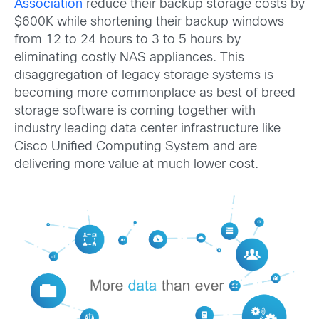
Association
reduce their backup storage costs by
$600K while shortening their backup windows
from 12 to 24 hours to 3 to 5 hours by
eliminating costly NAS appliances. This
disaggregation of legacy storage systems is
becoming more commonplace as best of breed
storage software is coming together with
industry leading data center infrastructure like
Cisco Unified Computing System and are
delivering more value at much lower cost.