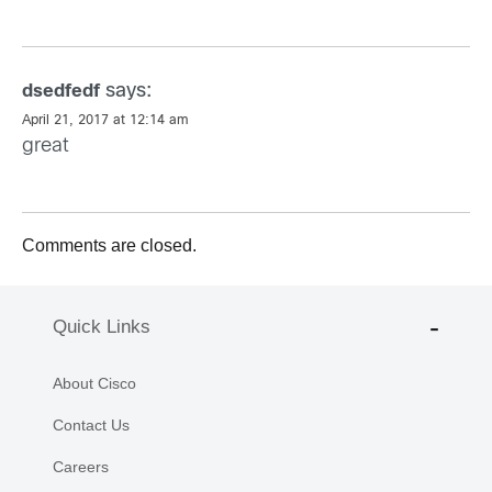
says:
dsedfedf
April 21, 2017 at 12:14 am
great
Comments are closed.
Quick Links
About Cisco
Contact Us
Careers