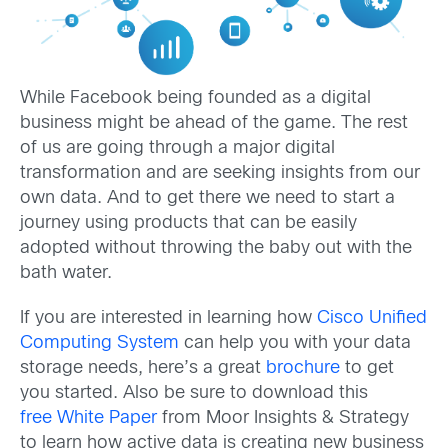
While Facebook being founded as a digital
business might be ahead of the game. The rest
of us are going through a major digital
transformation and are seeking insights from our
own data. And to get there we need to start a
journey using products that can be easily
adopted without throwing the baby out with the
bath water.
If you are interested in learning how
Cisco Unified
Computing System
can help you with your data
storage needs, here’s a great
brochure
to get
you started. Also be sure to download this
free White Paper
from Moor Insights & Strategy
to learn how active data is creating new business