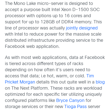
The Mono Lake micro-server is designed to
accept a purpose built Intel Xeon D-1500 SOC
processor with options up to 16 cores and
support for up to 128GB of DDR4 memory. This
line of processor was actually
jointly designed
with Intel to reduce power for the massive scale
distributed infrastructure providing service to the
Facebook web application.
As with most web applications, data at Facebook
is tiered across different types of racks
depending on how often it’s users need to
access that data; i.e hot, warm, or cold.
Tim
Pricket Morgan
details this out quite well in a
blog
on The Next Platform. These racks are workload
optimized for each specific tier utilizing uniquely
configured platforms like
Bryce Canyon
for
storage services or their new
Tioga Pass
server