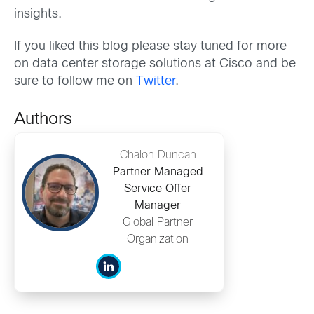
insights.
If you liked this blog please stay tuned for more
on data center storage solutions at Cisco and be
sure to follow me on
Twitter
.
Authors
Chalon Duncan
Partner Managed
Service Offer
Manager
Global Partner
Organization