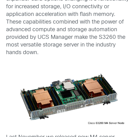
for increased storage, I/O connectivity or
application acceleration with flash memory.
These capabilities combined with the power of
advanced compute and storage automation
provided by UCS Manager make the S3260 the
most versatile storage server in the industry
hands down.