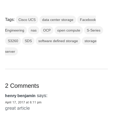
Tags:
Cisco UCS
data center storage
Facebook
Engineering
nas
OCP
open compute
S-Series
S3260
SDS
software defined storage
storage
server
2 Comments
says:
henry benjamin
April 17, 2017 at 6:11 pm
great article