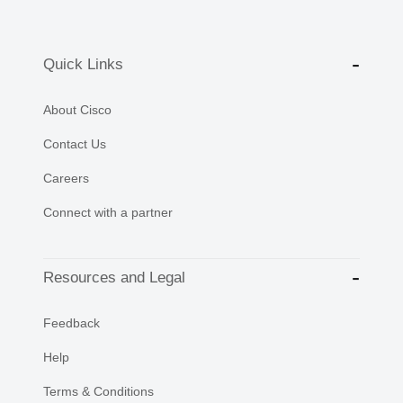
Quick Links
About Cisco
Contact Us
Careers
Connect with a partner
Resources and Legal
Feedback
Help
Terms & Conditions