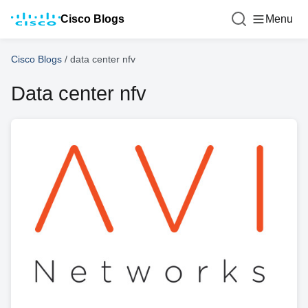
Cisco Blogs
Menu
Cisco Blogs
/
data center nfv
Data center nfv