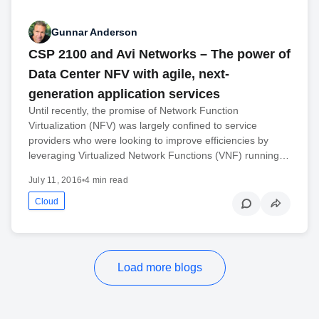
Gunnar Anderson
CSP 2100 and Avi Networks – The power of
Data Center NFV with agile, next-
generation application services
Until recently, the promise of Network Function
Virtualization (NFV) was largely confined to service
providers who were looking to improve efficiencies by
leveraging Virtualized Network Functions (VNF) running…
July 11, 2016
•
4 min read
Cloud
Load more blogs