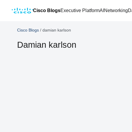
Cisco Blogs
Executive Platform
AI
Networking
D
Cisco Blogs
/
damian karlson
Damian karlson