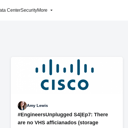
ata Center
Security
More
Amy Lewis
#EngineersUnplugged S4|Ep7: There
are no VHS afficianados (storage