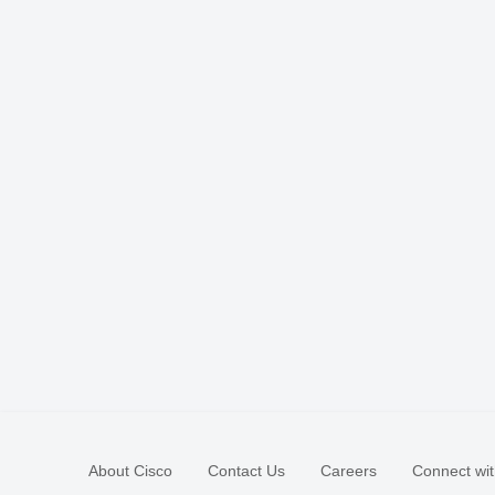
About Cisco
Contact Us
Careers
Connect wit