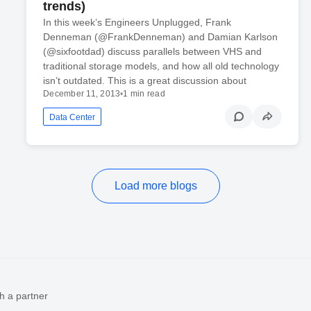
trends)
In this week’s Engineers Unplugged, Frank
Denneman (@FrankDenneman) and Damian Karlson
(@sixfootdad) discuss parallels between VHS and
traditional storage models, and how all old technology
isn’t outdated. This is a great discussion about
December 11, 2013
•
1 min read
Data Center
Load more blogs
h a partner