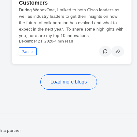
Customers
During WebexOne, I talked to both Cisco leaders as
well as industry leaders to get their insights on how
the future of collaboration has evolved and what to
expect in the next year. To share some highlights with
you, here are my top 10 innovations
December 21, 2020
•
4 min read
Partner
Load more blogs
h a partner