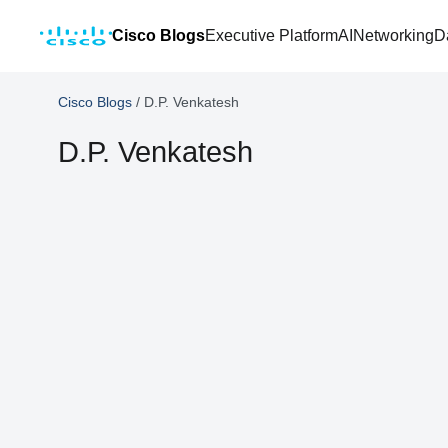
Cisco Blogs
Executive Platform
AI
Networking
D
Cisco Blogs
/
D.P. Venkatesh
D.P. Venkatesh