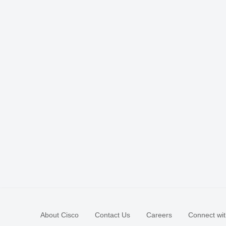
About Cisco
Contact Us
Careers
Connect wit