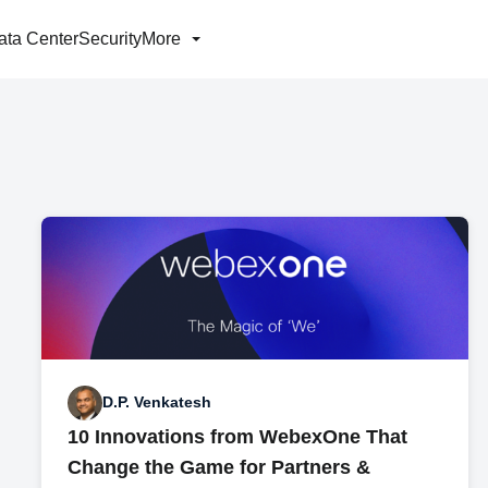
ata Center
Security
More
D.P. Venkatesh
10 Innovations from WebexOne That
Change the Game for Partners &