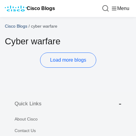
Cisco Blogs
Menu
Cisco Blogs
/
cyber warfare
Cyber warfare
Load more blogs
Quick Links
About Cisco
Contact Us