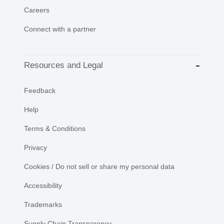
Careers
Connect with a partner
Resources and Legal
Feedback
Help
Terms & Conditions
Privacy
Cookies / Do not sell or share my personal data
Accessibility
Trademarks
Supply Chain Transparency