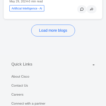
May 29, 2024
•
3 min read
Artificial Intelligence - Ai
Load more blogs
Quick Links
About Cisco
Contact Us
Careers
Connect with a partner