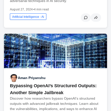
adversarial techniques in AI security.
August 27, 2024
•
4 min read
Artificial Intelligence - Ai
Aman Priyanshu
Bypassing OpenAI’s Structured Outputs:
Another Simple Jailbreak
Discover how researchers bypass OpenAI's structured
outputs with advanced jailbreak techniques. Learn about
the vulnerabilities, implications, and ways to enhance AI