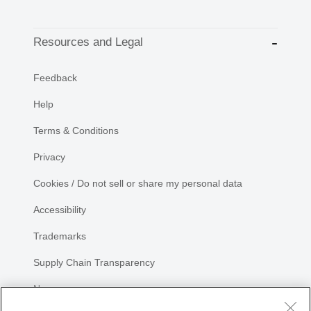
Resources and Legal
Feedback
Help
Terms & Conditions
Privacy
Cookies / Do not sell or share my personal data
Accessibility
Trademarks
Supply Chain Transparency
Newsroom