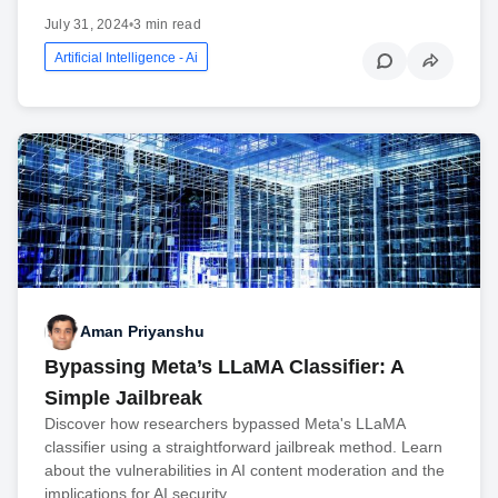
July 31, 2024
•
3 min read
Artificial Intelligence - Ai
Aman Priyanshu
Bypassing Meta’s LLaMA Classifier: A
Simple Jailbreak
Discover how researchers bypassed Meta's LLaMA
classifier using a straightforward jailbreak method. Learn
about the vulnerabilities in AI content moderation and the
implications for AI security.