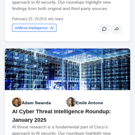
approach to AI security. Our roundups highlight new
findings from both original and third-party sources.
February 25, 2025
•
3 min read
Artificial Intelligence - Ai
Adam Swanda
Emile Antone
AI Cyber Threat Intelligence Roundup:
January 2025
AI threat research is a fundamental part of Cisco’s
approach to AI security. Our roundups highlight new