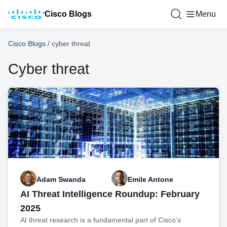
Cisco Blogs
Menu
Cisco Blogs
/
cyber threat
Cyber threat
Adam Swanda
Emile Antone
AI Threat Intelligence Roundup: February
2025
AI threat research is a fundamental part of Cisco’s