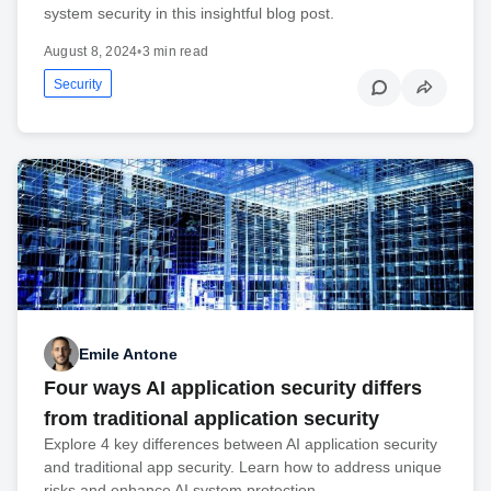
system security in this insightful blog post.
August 8, 2024
•
3 min read
Security
Emile Antone
Four ways AI application security differs
from traditional application security
Explore 4 key differences between AI application security
and traditional app security. Learn how to address unique
risks and enhance AI system protection.