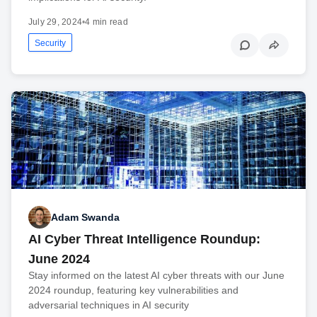
July 29, 2024
•
4 min read
Security
Adam Swanda
AI Cyber Threat Intelligence Roundup:
June 2024
Stay informed on the latest AI cyber threats with our June
2024 roundup, featuring key vulnerabilities and
adversarial techniques in AI security