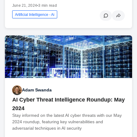
June 21, 2024
•
3 min read
Artificial Intelligence - Ai
Adam Swanda
AI Cyber Threat Intelligence Roundup: May
2024
Stay informed on the latest AI cyber threats with our May
2024 roundup, featuring key vulnerabilities and
adversarial techniques in AI security