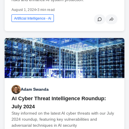
August 1, 2024
•
3 min read
Artificial Intelligence - Ai
Adam Swanda
AI Cyber Threat Intelligence Roundup:
July 2024
Stay informed on the latest AI cyber threats with our July
2024 roundup, featuring key vulnerabilities and
adversarial techniques in AI security