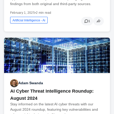
findings from both original and third-party sources.
February 1, 2025
•
2 min read
Artificial Intelligence - Ai
1
Adam Swanda
AI Cyber Threat Intelligence Roundup:
August 2024
Stay informed on the latest AI cyber threats with our
August 2024 roundup, featuring key vulnerabilities and