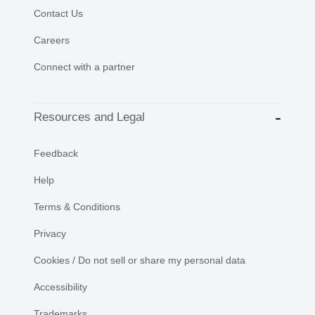
Contact Us
Careers
Connect with a partner
Resources and Legal
Feedback
Help
Terms & Conditions
Privacy
Cookies / Do not sell or share my personal data
Accessibility
Trademarks