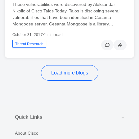
These vulnerabilities were discovered by Aleksandar
Nikolic of Cisco Talos Today, Talos is disclosing several
vulnerabilities that have been identified in Cesanta
Mongoose server. Cesanta Mongoose is a library…
October 31, 2017
•
1 min read
Threat Research
Load more blogs
Quick Links
About Cisco