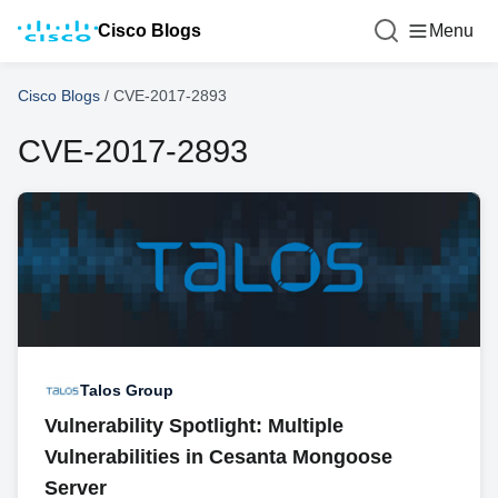
Cisco Blogs
Menu
Cisco Blogs
/
CVE-2017-2893
CVE-2017-2893
Talos Group
Vulnerability Spotlight: Multiple
Vulnerabilities in Cesanta Mongoose
Server