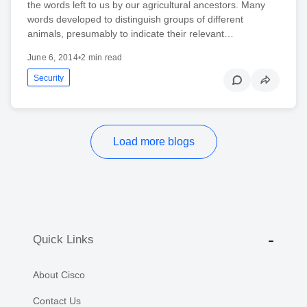
the words left to us by our agricultural ancestors. Many
words developed to distinguish groups of different
animals, presumably to indicate their relevant…
June 6, 2014
•
2 min read
Security
Load more blogs
Quick Links
About Cisco
Contact Us