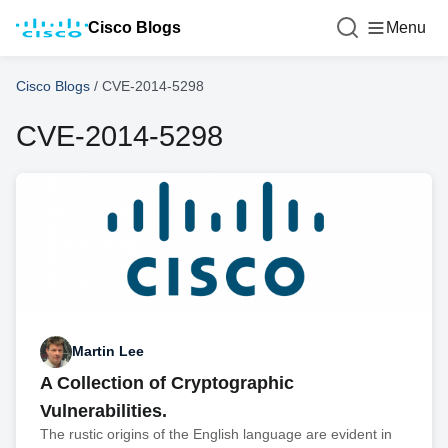
Cisco Blogs
Menu
Cisco Blogs
/
CVE-2014-5298
CVE-2014-5298
Martin Lee
A Collection of Cryptographic
Vulnerabilities.
The rustic origins of the English language are evident in