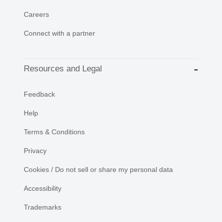
Careers
Connect with a partner
Resources and Legal
Feedback
Help
Terms & Conditions
Privacy
Cookies / Do not sell or share my personal data
Accessibility
Trademarks