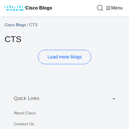
Cisco Blogs
Menu
Cisco Blogs
/
CTS
CTS
Load more blogs
Quick Links
About Cisco
Contact Us