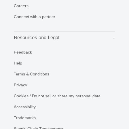
Careers
Connect with a partner
Resources and Legal
Feedback
Help
Terms & Conditions
Privacy
Cookies / Do not sell or share my personal data
Accessibility
Trademarks
Supply Chain Transparency