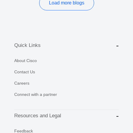
Load more blogs
Quick Links
About Cisco
Contact Us
Careers
Connect with a partner
Resources and Legal
Feedback