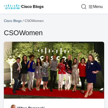
Cisco Blogs
Menu
Cisco Blogs
/
CSOWomen
CSOWomen