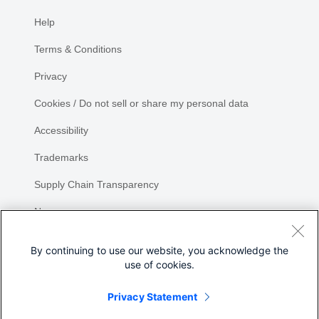
Help
Terms & Conditions
Privacy
Cookies / Do not sell or share my personal data
Accessibility
Trademarks
Supply Chain Transparency
Newsroom
Sitemap
By continuing to use our website, you acknowledge the
use of cookies.
Privacy Statement