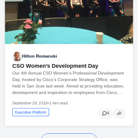
Hilton Romanski
CSO Women’s Development Day
Our 4th Annual CSO Women’s Professional Development
Day, hosted by Cisco’s Corporate Strategy Office, was
held in San Jose last week. Aimed at providing education,
development and inspiration to employees from Cisco,…
September 26, 2016
•
1 min read
Executive Platform
4