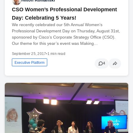
Hilton Romanski
CSO Women’s Professional Development
Day: Celebrating 5 Years!
We recently celebrated our 5th Annual Women’s
Professional Development Day on Thursday, August 31st,
sponsored by Cisco’s Corporate Strategy Office (CSO).
Our theme for this year’s event was Making…
September 25, 2017
•
1 min read
Executive Platform
4