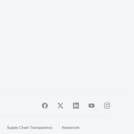
Supply Chain Transparency
Newsroom