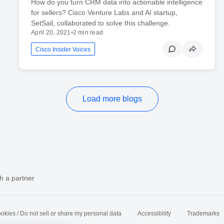
How do you turn CRM data into actionable intelligence
for sellers? Cisco Venture Labs and AI startup,
SetSail, collaborated to solve this challenge.
April 20, 2021
•
2 min read
Cisco Insider Voices
Load more blogs
h a partner
okies / Do not sell or share my personal data
Accessibility
Trademarks