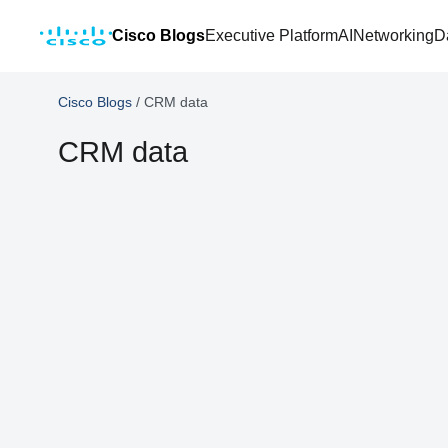
Cisco Blogs
Executive Platform
AI
Networking
D
Cisco Blogs
/
CRM data
CRM data