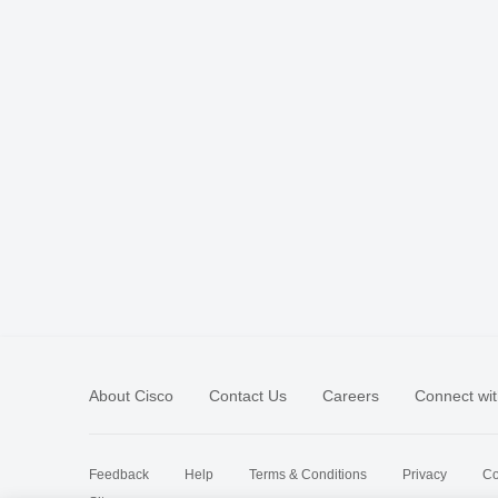
About Cisco
Contact Us
Careers
Connect wit
Feedback
Help
Terms & Conditions
Privacy
Co