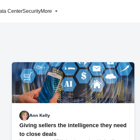
ata Center
Security
More
Ann Kelly
Giving sellers the intelligence they need
to close deals