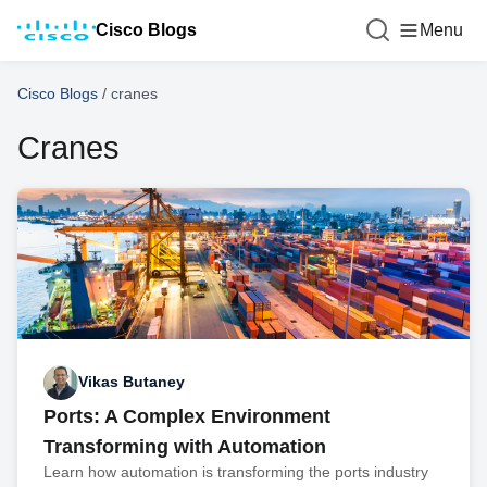
Cisco Blogs
Menu
Cisco Blogs
/
cranes
Cranes
Vikas Butaney
Ports: A Complex Environment
Transforming with Automation
Learn how automation is transforming the ports industry