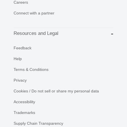
Careers
Connect with a partner
Resources and Legal
Feedback
Help
Terms & Conditions
Privacy
Cookies / Do not sell or share my personal data
Accessibility
Trademarks
Supply Chain Transparency