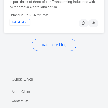
in part three of three of our Transforming Industries with
Autonomous Operations series.
October 29, 2020
•
6 min read
Industrial Iot
Load more blogs
Quick Links
About Cisco
Contact Us