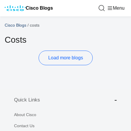
Cisco Blogs
Menu
Cisco Blogs
/
costs
Costs
Load more blogs
Quick Links
About Cisco
Contact Us