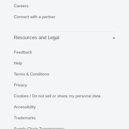
Careers
Connect with a partner
Resources and Legal
Feedback
Help
Terms & Conditions
Privacy
Cookies / Do not sell or share my personal data
Accessibility
Trademarks
Supply Chain Transparency