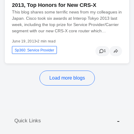
2013, Top Honors for New CRS-X
This blog shares some terrific news from my colleagues in
Japan. Cisco took six awards at Interop Tokyo 2013 last
week, including the top prize for Service Provider/Carrier
segment with our new CRS-X core router which…
June 19, 2013
•
2 min read
Sp360: Service Provider
1
Load more blogs
Quick Links