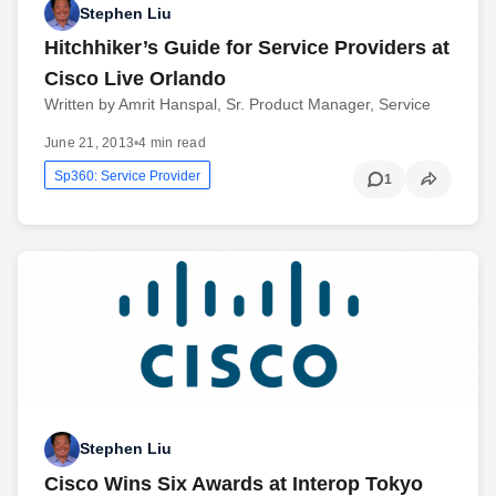
Stephen Liu
Hitchhiker’s Guide for Service Providers at
Cisco Live Orlando
Written by Amrit Hanspal, Sr. Product Manager, Service
June 21, 2013
•
4 min read
Sp360: Service Provider
1
Stephen Liu
Cisco Wins Six Awards at Interop Tokyo