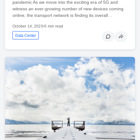
pandemic As we move into the exciting era of 5G and
witness an ever-growing number of new devices coming
online, the transport network is finding its overall…
October 14, 2020
•
5 min read
Data Center