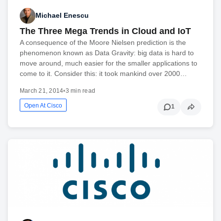
Michael Enescu
The Three Mega Trends in Cloud and IoT
A consequence of the Moore Nielsen prediction is the
phenomenon known as Data Gravity: big data is hard to
move around, much easier for the smaller applications to
come to it. Consider this: it took mankind over 2000…
March 21, 2014
•
3 min read
Open At Cisco
1