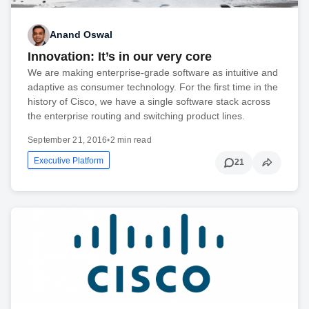
Anand Oswal
Innovation: It’s in our very core
We are making enterprise-grade software as intuitive and
adaptive as consumer technology. For the first time in the
history of Cisco, we have a single software stack across
the enterprise routing and switching product lines.
September 21, 2016
•
2 min read
Executive Platform
21