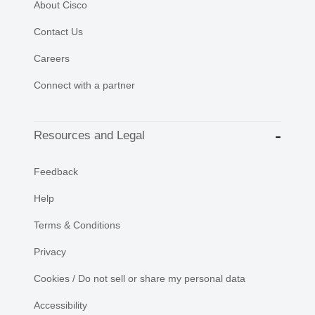
About Cisco
Contact Us
Careers
Connect with a partner
Resources and Legal
Feedback
Help
Terms & Conditions
Privacy
Cookies / Do not sell or share my personal data
Accessibility