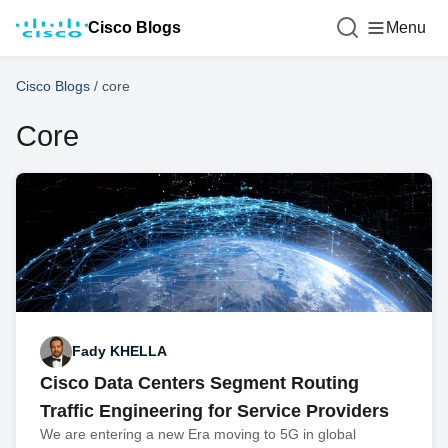
Cisco Blogs
Menu
Cisco Blogs
/
core
Core
Fady KHELLA
Cisco Data Centers Segment Routing
Traffic Engineering for Service Providers
We are entering a new Era moving to 5G in global