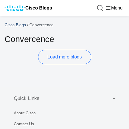
Cisco Blogs
Menu
Cisco Blogs
/
Convercence
Convercence
Load more blogs
Quick Links
About Cisco
Contact Us