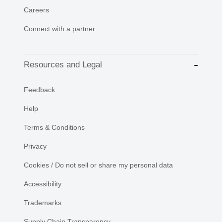
Careers
Connect with a partner
Resources and Legal
Feedback
Help
Terms & Conditions
Privacy
Cookies / Do not sell or share my personal data
Accessibility
Trademarks
Supply Chain Transparency