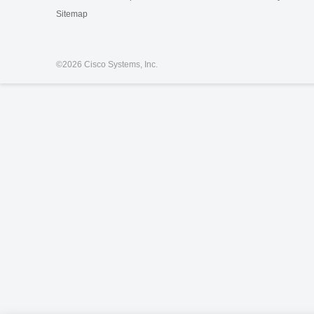
Sitemap
©
2026 Cisco Systems, Inc.