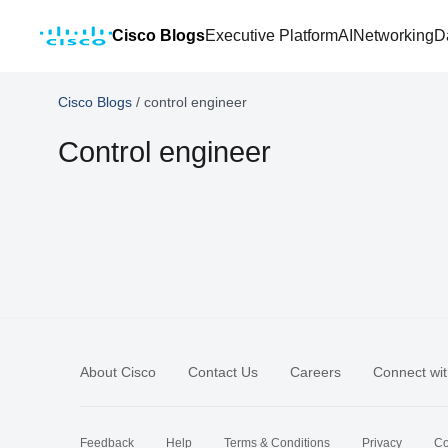
Cisco Blogs
Executive Platform
AI
Networking
D
Cisco Blogs
/
control engineer
Control engineer
About Cisco
Contact Us
Careers
Connect wit
Feedback
Help
Terms & Conditions
Privacy
Co