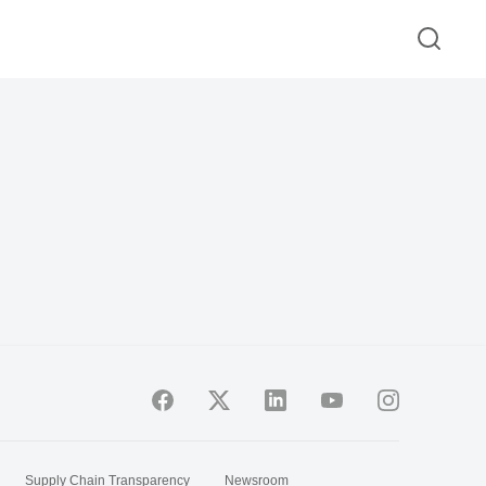
Supply Chain Transparency
Newsroom