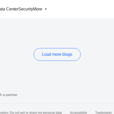
ata Center
Security
More
Load more blogs
h a partner
okies / Do not sell or share my personal data
Accessibility
Trademarks