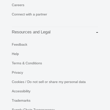
Careers
Connect with a partner
Resources and Legal
Feedback
Help
Terms & Conditions
Privacy
Cookies / Do not sell or share my personal data
Accessibility
Trademarks
Supply Chain Transparency