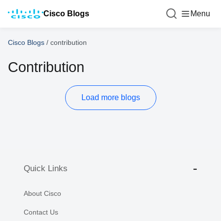
Cisco Blogs
Menu
Cisco Blogs
/
contribution
Contribution
Load more blogs
Quick Links
About Cisco
Contact Us