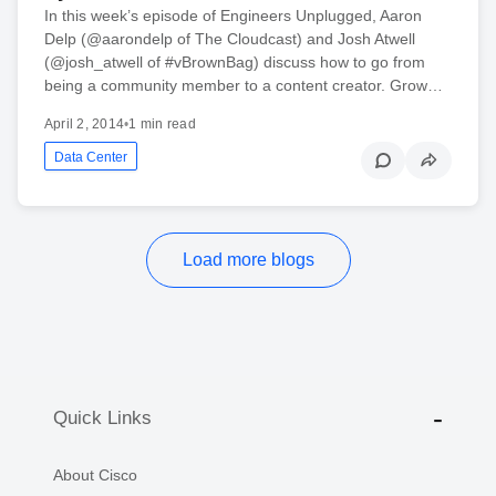
In this week’s episode of Engineers Unplugged, Aaron
Delp (@aarondelp of The Cloudcast) and Josh Atwell
(@josh_atwell of #vBrownBag) discuss how to go from
being a community member to a content creator. Grow…
April 2, 2014
•
1 min read
Data Center
Load more blogs
Quick Links
About Cisco