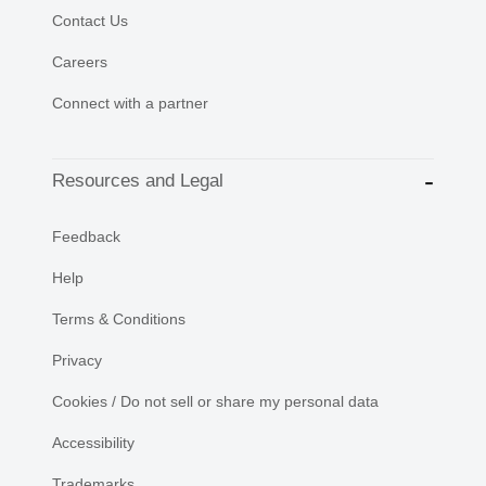
Contact Us
Careers
Connect with a partner
Resources and Legal
Feedback
Help
Terms & Conditions
Privacy
Cookies / Do not sell or share my personal data
Accessibility
Trademarks