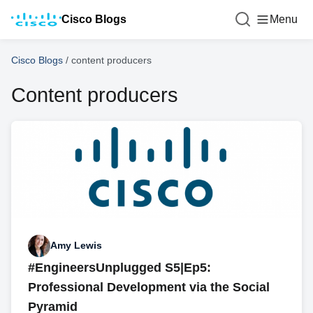
Cisco Blogs
Menu
Cisco Blogs
/
content producers
Content producers
Amy Lewis
#EngineersUnplugged S5|Ep5:
Professional Development via the Social
Pyramid