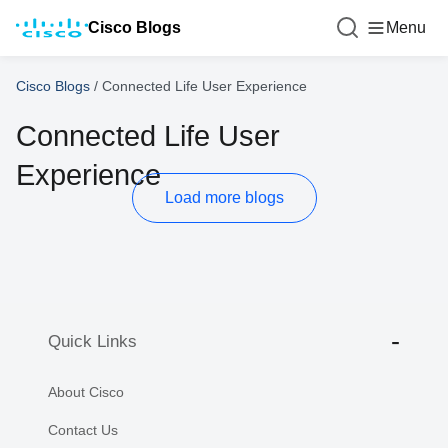
Cisco Blogs
Menu
Cisco Blogs
/
Connected Life User Experience
Connected Life User
Experience
Load more blogs
Quick Links
About Cisco
Contact Us