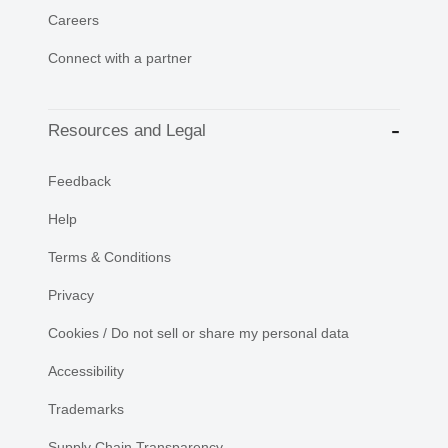
Careers
Connect with a partner
Resources and Legal
Feedback
Help
Terms & Conditions
Privacy
Cookies / Do not sell or share my personal data
Accessibility
Trademarks
Supply Chain Transparency