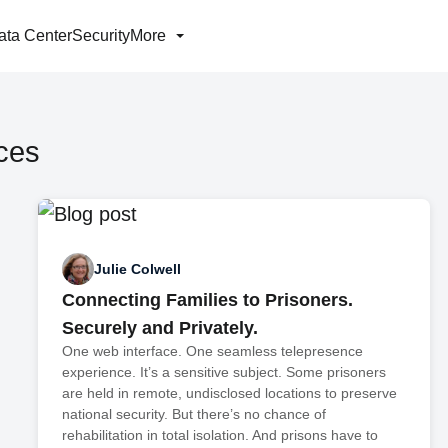
ata Center
Security
More
ces
Julie Colwell
Connecting Families to Prisoners.
Securely and Privately.
One web interface. One seamless telepresence
experience. It’s a sensitive subject. Some prisoners
are held in remote, undisclosed locations to preserve
national security. But there’s no chance of
rehabilitation in total isolation. And prisons have to