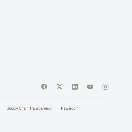
Supply Chain Transparency
Newsroom