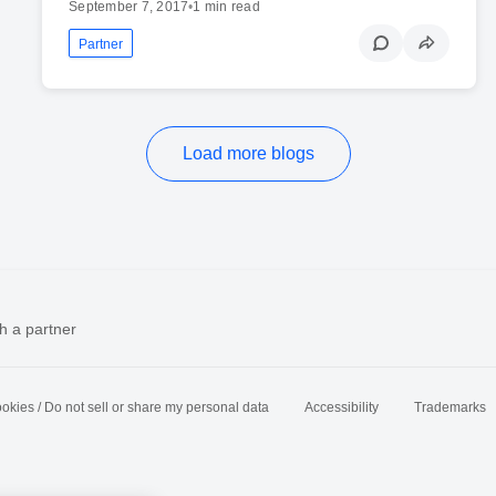
September 7, 2017
•
1 min read
Partner
Load more blogs
h a partner
okies / Do not sell or share my personal data
Accessibility
Trademarks