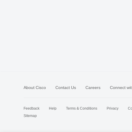
About Cisco
Contact Us
Careers
Connect wit
Feedback
Help
Terms & Conditions
Privacy
Co
Sitemap