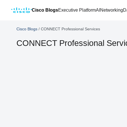
Cisco Blogs
Executive Platform
AI
Networking
D
Cisco Blogs
/
CONNECT Professional Services
CONNECT Professional Servi