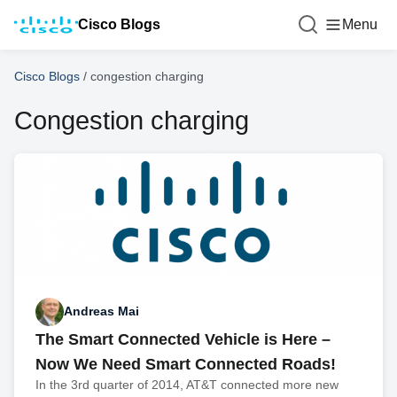
Cisco Blogs
Menu
Cisco Blogs
/
congestion charging
Congestion charging
Andreas Mai
The Smart Connected Vehicle is Here –
Now We Need Smart Connected Roads!
In the 3rd quarter of 2014, AT&T connected more new