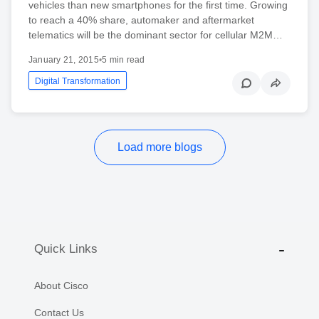
vehicles than new smartphones for the first time. Growing
to reach a 40% share, automaker and aftermarket
telematics will be the dominant sector for cellular M2M…
January 21, 2015
•
5 min read
Digital Transformation
Load more blogs
Quick Links
About Cisco
Contact Us