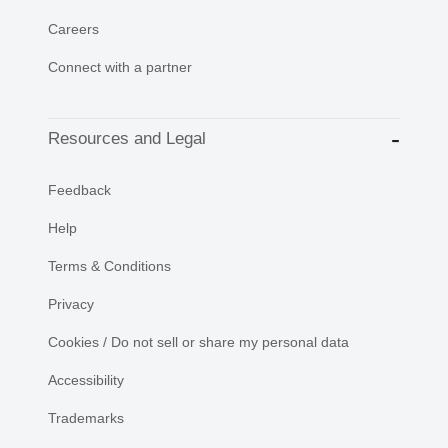
Careers
Connect with a partner
Resources and Legal
Feedback
Help
Terms & Conditions
Privacy
Cookies / Do not sell or share my personal data
Accessibility
Trademarks