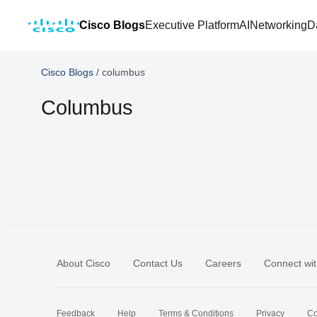
Cisco Blogs
Executive Platform
AI
Networking
D
Cisco Blogs
/
columbus
Columbus
About Cisco
Contact Us
Careers
Connect wit
Feedback
Help
Terms & Conditions
Privacy
Co