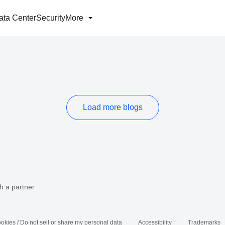
ata Center
Security
More
Load more blogs
h a partner
okies / Do not sell or share my personal data
Accessibility
Trademarks