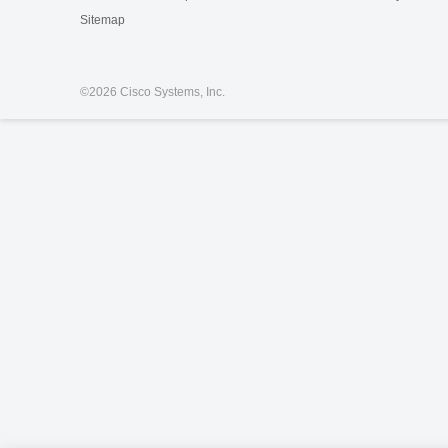
Sitemap
©
2026 Cisco Systems, Inc.