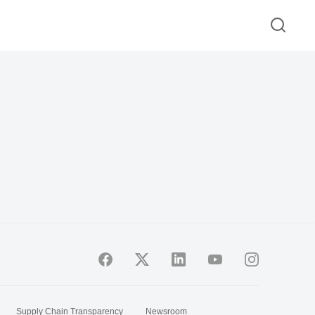
Supply Chain Transparency
Newsroom