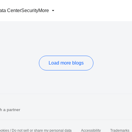
ata Center
Security
More
Load more blogs
h a partner
okies / Do not sell or share my personal data
Accessibility
Trademarks