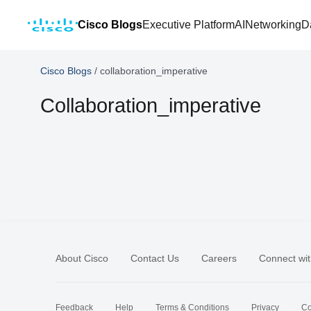
Cisco Blogs
Executive Platform
AI
Networking
D
Cisco Blogs
/
collaboration_imperative
Collaboration_imperative
About Cisco
Contact Us
Careers
Connect wit
Feedback
Help
Terms & Conditions
Privacy
Co