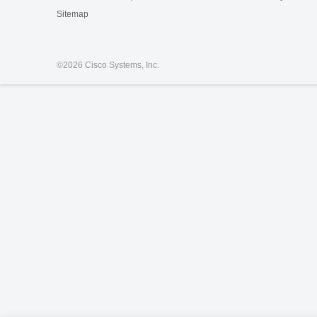
Sitemap
©
2026 Cisco Systems, Inc.