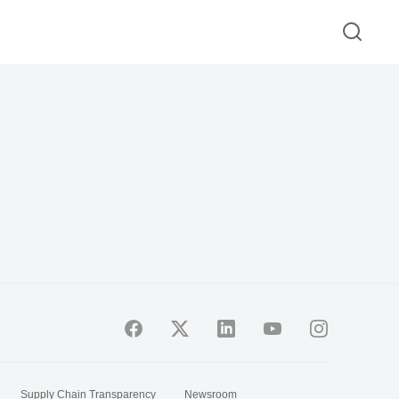
Supply Chain Transparency
Newsroom