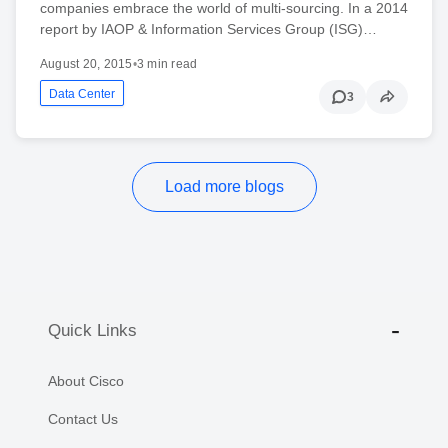
companies embrace the world of multi-sourcing. In a 2014
report by IAOP & Information Services Group (ISG)…
August 20, 2015
•
3 min read
Data Center
3
Load more blogs
Quick Links
About Cisco
Contact Us