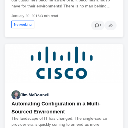
have for their environments! There is no man behind…
January 20, 2016
•
3 min read
Networking
3
Jim McDonnell
Automating Configuration in a Multi-
Sourced Environment
The landscape of IT has changed. The single-source
provider era is quickly coming to an end as more