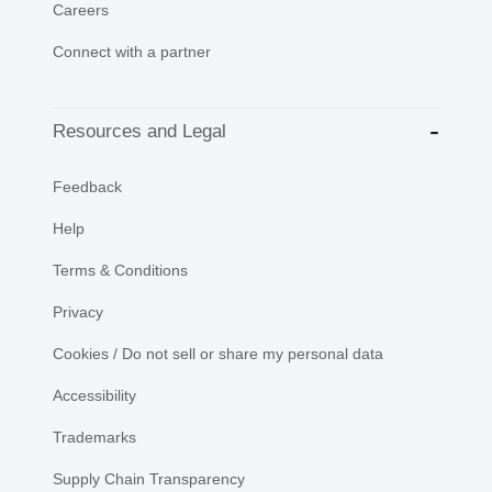
Careers
Connect with a partner
Resources and Legal
Feedback
Help
Terms & Conditions
Privacy
Cookies / Do not sell or share my personal data
Accessibility
Trademarks
Supply Chain Transparency