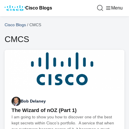
Cisco Blogs
Menu
Cisco Blogs
/
CMCS
CMCS
Bob Delaney
The Wizard of nOZ (Part 1)
I am going to show you how to discover one of the best
kept secrets within Cisco’s portfolio. A service that when
our customers become aware of it, it becomes a must-