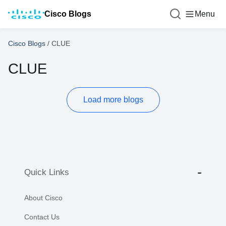
Cisco Blogs
Menu
Cisco Blogs
/
CLUE
CLUE
Load more blogs
Quick Links
About Cisco
Contact Us