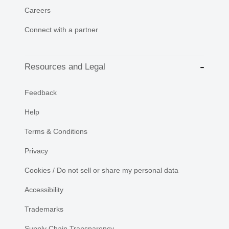
Careers
Connect with a partner
Resources and Legal
Feedback
Help
Terms & Conditions
Privacy
Cookies / Do not sell or share my personal data
Accessibility
Trademarks
Supply Chain Transparency