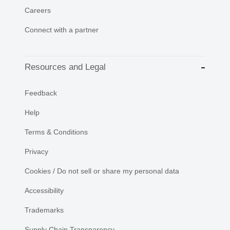
Careers
Connect with a partner
Resources and Legal
Feedback
Help
Terms & Conditions
Privacy
Cookies / Do not sell or share my personal data
Accessibility
Trademarks
Supply Chain Transparency