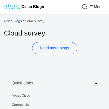
Cisco Blogs
Menu
Cisco Blogs
/
cloud survey
Cloud survey
Load more blogs
Quick Links
About Cisco
Contact Us