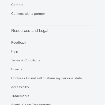
Careers
Connect with a partner
Resources and Legal
Feedback
Help
Terms & Conditions
Privacy
Cookies / Do not sell or share my personal data
Accessibility
Trademarks
Supply Chain Transparency