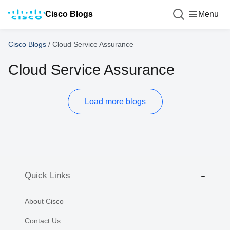
Cisco Blogs
Menu
Cisco Blogs
/
Cloud Service Assurance
Cloud Service Assurance
Load more blogs
Quick Links
About Cisco
Contact Us