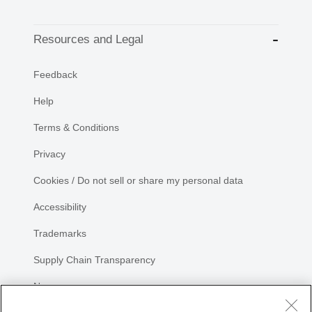
Resources and Legal
Feedback
Help
Terms & Conditions
Privacy
Cookies / Do not sell or share my personal data
Accessibility
Trademarks
Supply Chain Transparency
Newsroom