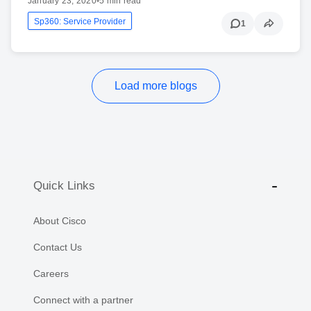
January 23, 2020
•
5 min read
Sp360: Service Provider
1
Load more blogs
Quick Links
About Cisco
Contact Us
Careers
Connect with a partner