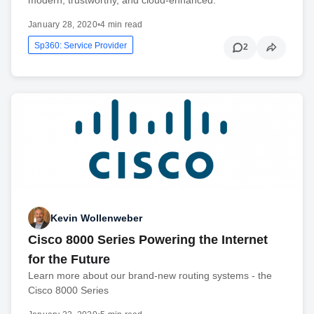
January 28, 2020
•
4 min read
Sp360: Service Provider
2
Kevin Wollenweber
Cisco 8000 Series Powering the Internet
for the Future
Learn more about our brand-new routing systems - the
Cisco 8000 Series