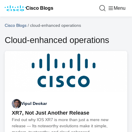
Cisco Blogs
Menu
Cisco Blogs
/
cloud-enhanced operations
Cloud-enhanced operations
Vipul Deokar
XR7, Not Just Another Release
Find out why IOS XR7 is more than just a mere new
release — Its noteworthy evolutions make it simple,
modern, trustworthy, and cloud-enhanced.