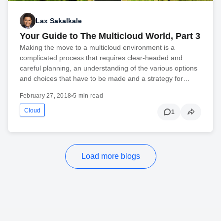
Lax Sakalkale
Your Guide to The Multicloud World, Part 3
Making the move to a multicloud environment is a
complicated process that requires clear-headed and
careful planning, an understanding of the various options
and choices that have to be made and a strategy for…
February 27, 2018
•
5 min read
Cloud
1
Load more blogs