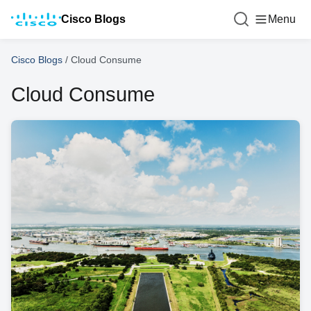
Cisco Blogs
Menu
Cisco Blogs
/
Cloud Consume
Cloud Consume