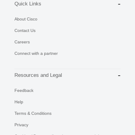
Quick Links
About Cisco
Contact Us
Careers
Connect with a partner
Resources and Legal
Feedback
Help
Terms & Conditions
Privacy