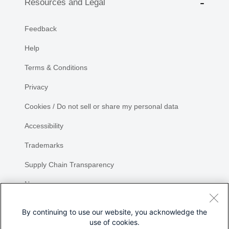
Resources and Legal
Feedback
Help
Terms & Conditions
Privacy
Cookies / Do not sell or share my personal data
Accessibility
Trademarks
Supply Chain Transparency
Newsroom
Sitemap
By continuing to use our website, you acknowledge the
use of cookies.