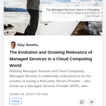
Vijay Sarathy
The Evolution and Growing Relevance of
Managed Services in a Cloud Computing
World
Defining Managed Services and Cloud Computing
Managed Services is traditionally understood to be the
practice of having a third party Service Provider – also
known as a Managed Services Provider (MSP), take…
October 18, 2016
•
7 min read
Cloud