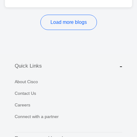
Load more blogs
Quick Links
About Cisco
Contact Us
Careers
Connect with a partner