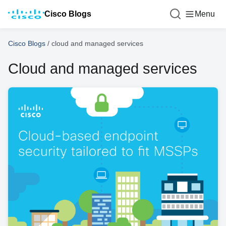
Cisco Blogs
Menu
Cisco Blogs
/
cloud and managed services
Cloud and managed services