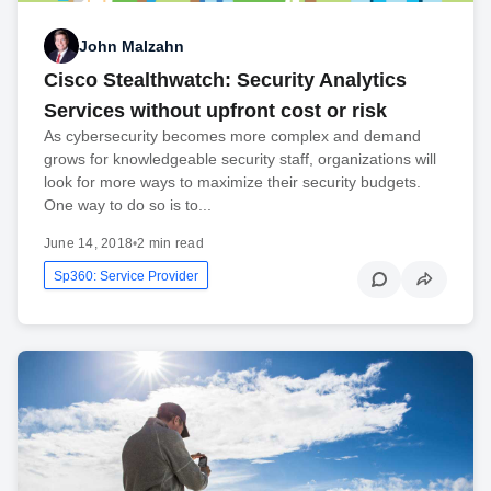
John Malzahn
Cisco Stealthwatch: Security Analytics
Services without upfront cost or risk
As cybersecurity becomes more complex and demand
grows for knowledgeable security staff, organizations will
look for more ways to maximize their security budgets.
One way to do so is to...
June 14, 2018
•
2 min read
Sp360: Service Provider