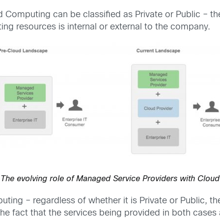
d Computing can be classified as Private or Public – th
g resources is internal or external to the company.
The evolving role of Managed Service Providers with Cloud
g – regardless of whether it is Private or Public, there
he fact that the services being provided in both cases