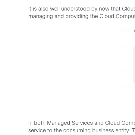
It is also well understood by now that Clou
managing and providing the Cloud Computin
In both Managed Services and Cloud Computin
service to the consuming business entity. T