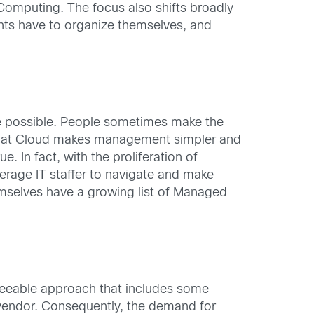
Computing. The focus also shifts broadly
nts have to organize themselves, and
ice possible. People sometimes make the
t that Cloud makes management simpler and
 In fact, with the proliferation of
erage IT staffer to navigate and make
emselves have a growing list of Managed
reseeable approach that includes some
i-vendor. Consequently, the demand for