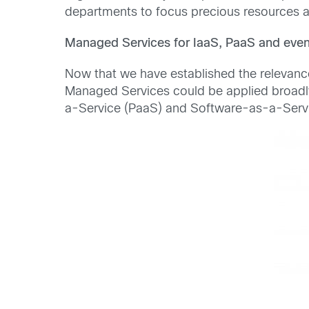
departments to focus precious resources an
Managed Services for IaaS, PaaS and eve
Now that we have established the relevanc
Managed Services could be applied broadly
a-Service (PaaS) and Software-as-a-Serv