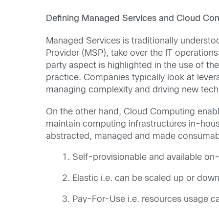
Defining Managed Services and Cloud Co
Managed Services is traditionally understo
Provider (MSP), take over the IT operations
party aspect is highlighted in the use of th
practice. Companies typically look at lever
managing complexity and driving new tech
On the other hand, Cloud Computing enable
maintain computing infrastructures in-hou
abstracted, managed and made consumable
Self-provisionable and available o
Elastic i.e. can be scaled up or d
Pay-For-Use i.e. resources usage c