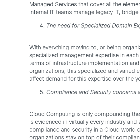
Managed Services that cover all the elemen
internal IT teams manage legacy IT, bridge
The need for Specialized Domain Ex
With everything moving to, or being organiz
specialized management expertise in each of
terms of infrastructure implementation and 
organizations, this specialized and varied e
affect demand for this expertise over the ye
Compliance and Security concerns
Cloud Computing is only compounding the co
is evidenced in virtually every industry and
compliance and security in a Cloud world c
organizations stay on top of their complian