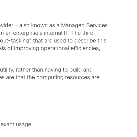
Provider – also known as a Managed Services
an enterprise’s internal IT. The third-
“out-tasking” that are used to describe this
ls of improving operational efficiencies,
ity, rather than having to build and
es are that the computing resources are
 exact usage