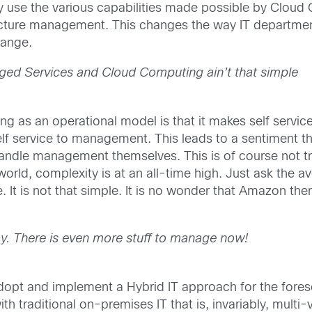
y use the various capabilities made possible by Cloud 
ructure management. This changes the way IT departme
hange.
ed Services and Cloud Computing ain’t that simple
ng as an operational model is that it makes self serv
 self service to management. This leads to a sentimen
ndle management themselves. This is of course not true.
rld, complexity is at an all-time high. Just ask the av
It is not that simple. It is no wonder that Amazon th
tay. There is even more stuff to manage now!
ly adopt and implement a Hybrid IT approach for the fo
th traditional on-premises IT that is, invariably, mult