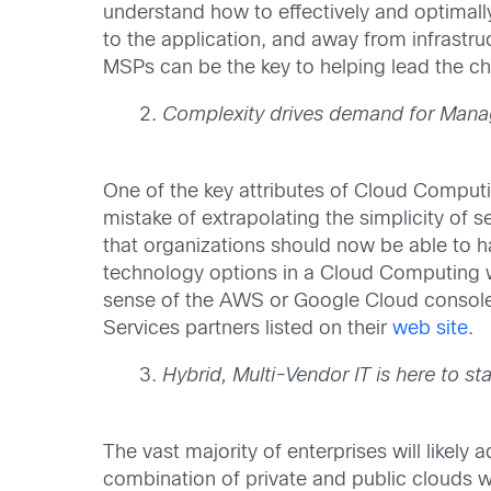
understand how to effectively and optimall
to the application, and away from infrast
MSPs can be the key to helping lead the c
Complexity drives demand for Manag
One of the key attributes of Cloud Computi
mistake of extrapolating the simplicity of
that organizations should now be able to ha
technology options in a Cloud Computing wo
sense of the AWS or Google Cloud console. 
Services partners listed on their
web site
.
Hybrid, Multi-Vendor IT is here to s
The vast majority of enterprises will like
combination of private and public clouds wi