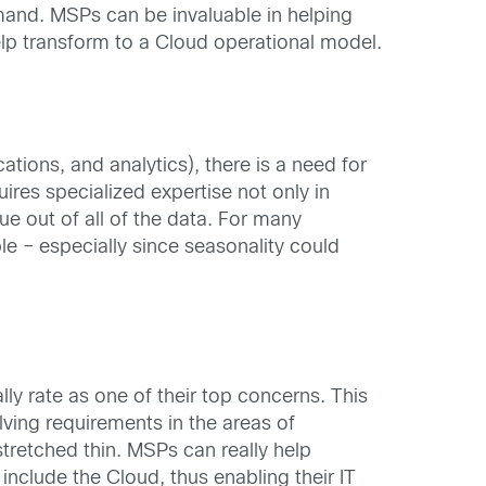
emand. MSPs can be invaluable in helping
elp transform to a Cloud operational model.
tions, and analytics), there is a need for
ires specialized expertise not only in
e out of all of the data. For many
ble – especially since seasonality could
y rate as one of their top concerns. This
olving requirements in the areas of
tretched thin. MSPs can really help
include the Cloud, thus enabling their IT