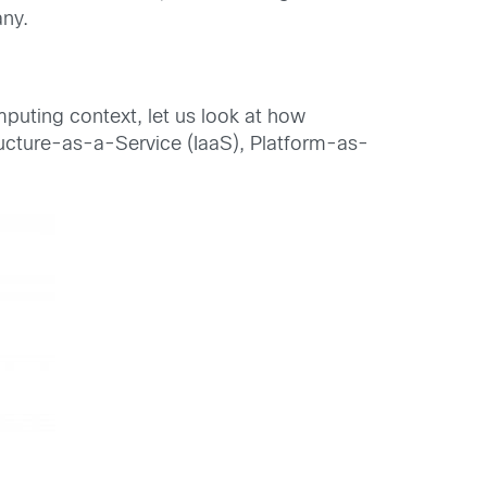
any.
uting context, let us look at how
ructure-as-a-Service (IaaS), Platform-as-