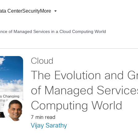
ata Center
Security
More
ance of Managed Services in a Cloud Computing World
Cloud
The Evolution and 
of Managed Services
Computing World
7 min read
Vijay Sarathy