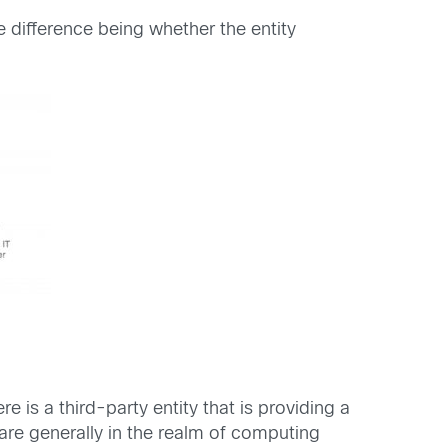
e difference being whether the entity
 is a third-party entity that is providing a
 are generally in the realm of computing