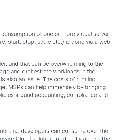
 consumption of one or more virtual server
, start, stop, scale etc.) is done via a web
ider, and that can be overwhelming to the
anage and orchestrate workloads in the
is also an issue. The costs of running
enge. MSPs can help immensely by bringing
policies around accounting, compliance and
ents that developers can consume over the
vate Cloud solution, or directly across the