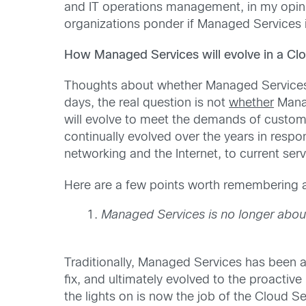
and IT operations management, in my opini
organizations ponder if Managed Services i
How Managed Services will evolve in a C
Thoughts about whether Managed Services 
days, the real question is not
whether
Manag
will evolve to meet the demands of custome
continually evolved over the years in resp
networking and the Internet, to current 
Here are a few points worth remembering a
Managed Services is no longer about 
Traditionally, Managed Services has been a
fix, and ultimately evolved to the proactiv
the lights on is now the job of the Cloud 