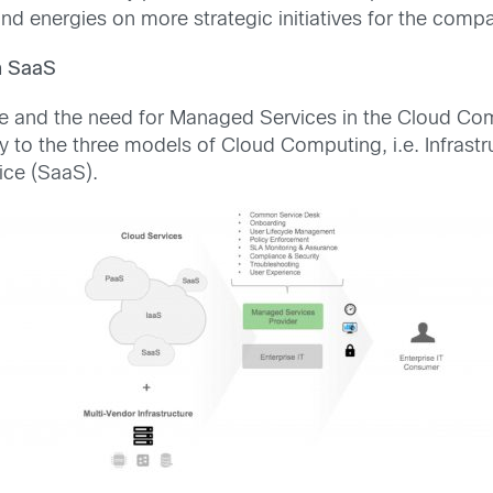
d energies on more strategic initiatives for the comp
n SaaS
e and the need for Managed Services in the Cloud Comp
 to the three models of Cloud Computing, i.e. Infrast
ice (SaaS).