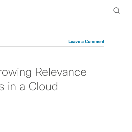
Leave a Comment
Growing Relevance
 in a Cloud