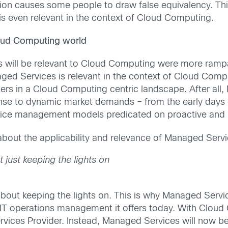
on causes some people to draw false equivalency. Thi
s even relevant in the context of Cloud Computing.
loud Computing world
will be relevant to Cloud Computing were more rampan
ed Services is relevant in the context of Cloud Compu
rs in a Cloud Computing centric landscape. After all,
onse to dynamic market demands – from the early days o
service management models predicated on proactive an
bout the applicability and relevance of Managed Serv
just keeping the lights on
bout keeping the lights on. This is why Managed Servic
e IT operations management it offers today. With Cloud
Services Provider. Instead, Managed Services will now 