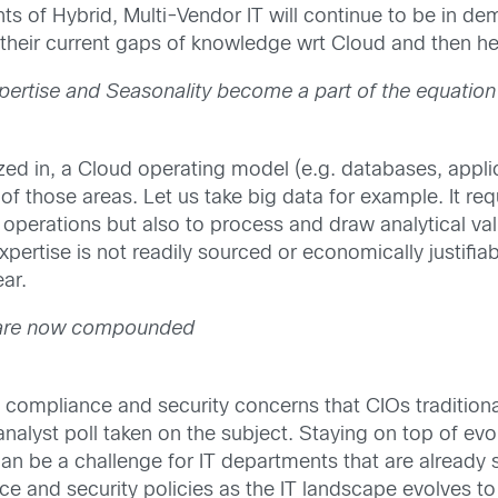
ts of Hybrid, Multi-Vendor IT will continue to be in d
 their current gaps of knowledge wrt Cloud and then h
pertise and Seasonality become a part of the equation
ed in, a Cloud operating model (e.g. databases, applica
 those areas. Let us take big data for example. It requ
operations but also to process and draw analytical valu
xpertise is not readily sourced or economically justifia
ar.
 are now compounded
mpliance and security concerns that CIOs traditionall
 analyst poll taken on the subject. Staying on top of ev
an be a challenge for IT departments that are already s
ce and security policies as the IT landscape evolves to 