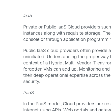
IaaS
Private or Public IaaS Cloud providers su
instances along with requisite storage. The
console or through application programming
Public IaaS cloud providers often provide a
uninitiated. Understanding the proper way t
context of a Hybrid, Multi-Vendor IT enviro
forgotten VMs can add up. Monitoring and m
their deep operational expertise across th
security.
PaaS
In the PaaS model, Cloud providers are re
Internet using APIs, Web portals and gatew