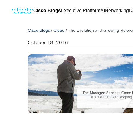
Cisco Blogs
Executive Platform
AI
Networking
D
Cisco Blogs
/
Cloud
/
The Evolution and Growing Relev
October 18, 2016