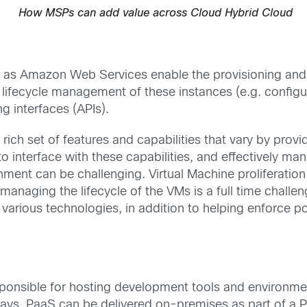
How MSPs can add value across Cloud Hybrid Cloud
ch as Amazon Web Services enable the provisioning and
 lifecycle management of these instances (e.g. configure
 interfaces (APIs).
 rich set of features and capabilities that vary by prov
o interface with these capabilities, and effectively m
nment can be challenging. Virtual Machine proliferation 
anaging the lifecycle of the VMs is a full time chall
e various technologies, in addition to helping enforce 
sponsible for hosting development tools and environm
ays. PaaS can be delivered on-premises as part of a Pri