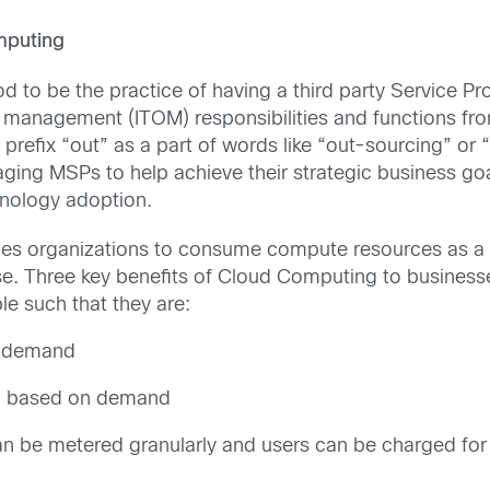
mputing
od to be the practice of having a third party Service 
 management (ITOM) responsibilities and functions from 
e prefix “out” as a part of words like “out-sourcing” or 
aging MSPs to help achieve their strategic business goa
nology adoption.
s organizations to consume compute resources as a util
se. Three key benefits of Cloud Computing to business
 such that they are:
n-demand
own based on demand
an be metered granularly and users can be charged for