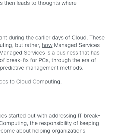
s then leads to thoughts where
t during the earlier days of Cloud. These
ting, but rather,
how
Managed Services
 Managed Services is a business that has
f break-fix for PCs, through the era of
d predictive management methods.
ices to Cloud Computing.
es started out with addressing IT break-
 Computing, the responsibility of keeping
become about helping organizations