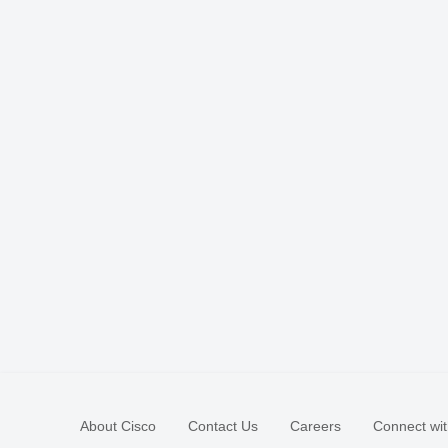
About Cisco
Contact Us
Careers
Connect wit