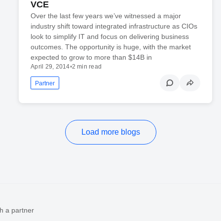
VCE
Over the last few years we’ve witnessed a major
industry shift toward integrated infrastructure as CIOs
look to simplify IT and focus on delivering business
outcomes. The opportunity is huge, with the market
expected to grow to more than $14B in
April 29, 2014
•
2 min read
Partner
Load more blogs
h a partner