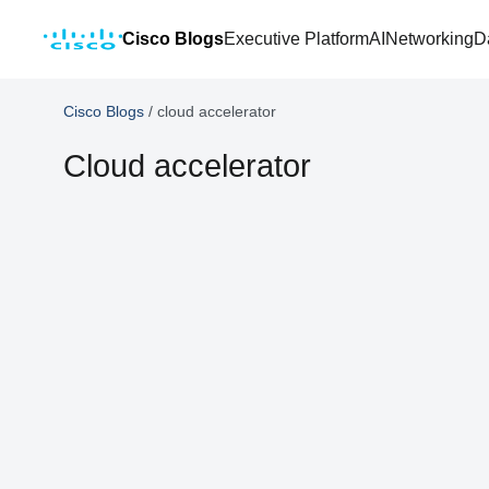
Cisco Blogs
Executive Platform
AI
Networking
D
Cisco Blogs
/
cloud accelerator
Cloud accelerator