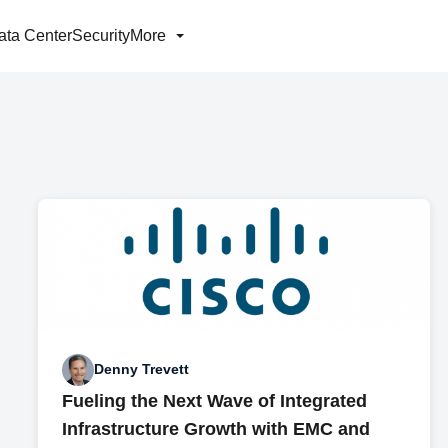
ata Center
Security
More
Denny Trevett
Fueling the Next Wave of Integrated
Infrastructure Growth with EMC and