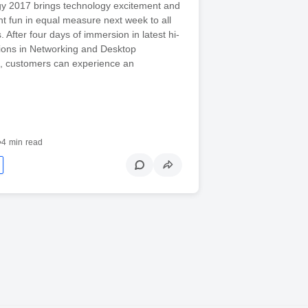
gy 2017 brings technology excitement and
t fun in equal measure next week to all
. After four days of immersion in latest hi-
tions in Networking and Desktop
on, customers can experience an
•
4 min read