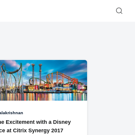
alakrishnan
he Excitement with a Disney
e at Citrix Synergy 2017