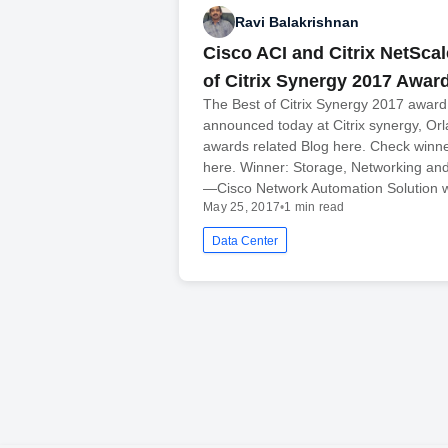
Ravi Balakrishnan
Cisco ACI and Citrix NetScal
of Citrix Synergy 2017 Awar
The Best of Citrix Synergy 2017 awar
announced today at Citrix synergy, Or
awards related Blog here. Check winne
here. Winner: Storage, Networking and
—Cisco Network Automation Solution 
May 25, 2017
•
1 min read
Data Center