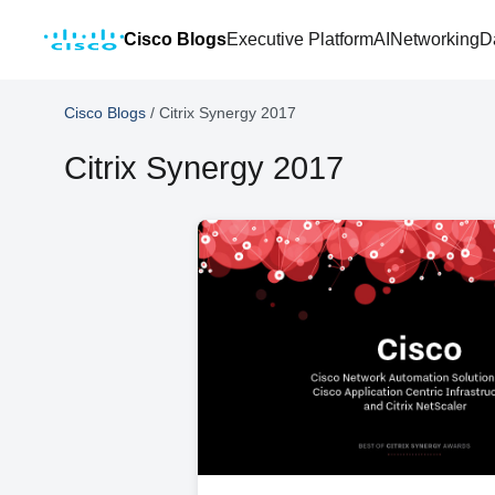
Cisco Blogs
Executive Platform
AI
Networking
D
Cisco Blogs
/
Citrix Synergy 2017
Citrix Synergy 2017