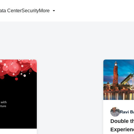
ata Center
Security
More
Ravi B
Double t
Experienc