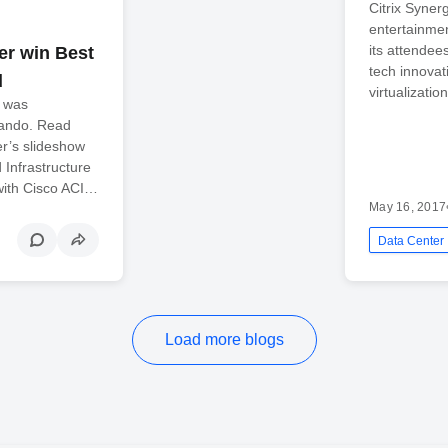
Citrix Syner
entertainmen
its attendees
er win Best
tech innova
d
virtualizati
d was
lando. Read
r’s slideshow
 Infrastructure
with Cisco ACI…
May 16, 2017
Data Center
Load more blogs