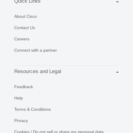
Quick Links
About Cisco
Contact Us
Careers
Connect with a partner
Resources and Legal
Feedback
Help
Terms & Conditions
Privacy
Cookies / Do not sell or share my personal data