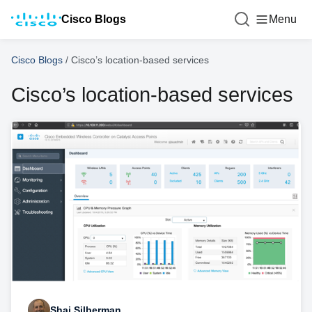
Cisco Blogs
Menu
Cisco Blogs
/
Cisco’s location-based services
Cisco’s location-based services
Shai Silberman