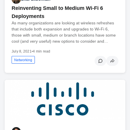
Reinventing Small to Medium Wi-Fi 6
Deployments
As many organizations are looking at wireless refreshes
that include both expansion and upgrades to Wi-Fi 6,
those with small, medium or branch locations have some
cool (and very useful) new options to consider and…
July 8, 2021
•
4 min read
Networking