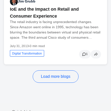
Jim Grubb
IoE and the Impact on Retail and
Consumer Experience
The retail industry is facing unprecedented changes.
Since Amazon went online in 1995, technology has been
blurring the boundaries between virtual and physical retail
space. The third annual Cisco study of consumers…
July 31, 2013
•
3 min read
Digital Transformation
1
Load more blogs