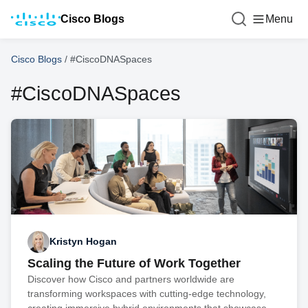
Cisco Blogs
Menu
Cisco Blogs
/
#CiscoDNASpaces
#CiscoDNASpaces
Kristyn Hogan
Scaling the Future of Work Together
Discover how Cisco and partners worldwide are
transforming workspaces with cutting-edge technology,
creating immersive hybrid environments that showcase