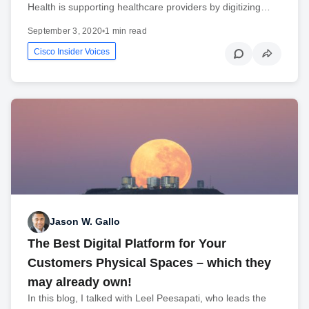
Health is supporting healthcare providers by digitizing…
September 3, 2020
•
1 min read
Cisco Insider Voices
Jason W. Gallo
The Best Digital Platform for Your
Customers Physical Spaces – which they
may already own!
In this blog, I talked with Leel Peesapati, who leads the