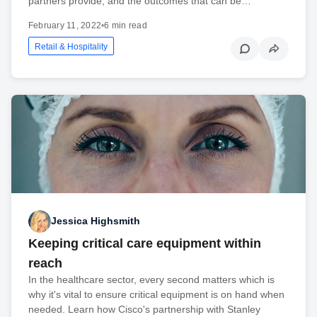
partners provide, and the outcomes that can be…
February 11, 2022
•
6 min read
Retail & Hospitality
Jessica Highsmith
Keeping critical care equipment within
reach
In the healthcare sector, every second matters which is
why it's vital to ensure critical equipment is on hand when
needed. Learn how Cisco's partnership with Stanley