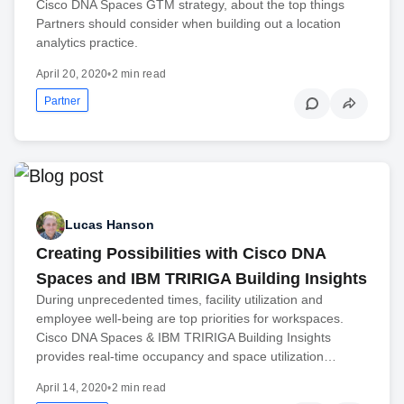
Cisco DNA Spaces GTM strategy, about the top things
Partners should consider when building out a location
analytics practice.
April 20, 2020
•
2 min read
Partner
Lucas Hanson
Creating Possibilities with Cisco DNA
Spaces and IBM TRIRIGA Building Insights
During unprecedented times, facility utilization and
employee well-being are top priorities for workspaces.
Cisco DNA Spaces & IBM TRIRIGA Building Insights
provides real-time occupancy and space utilization…
April 14, 2020
•
2 min read