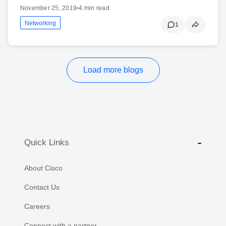
November 25, 2019
•
4 min read
Networking
1
Load more blogs
Quick Links
About Cisco
Contact Us
Careers
Connect with a partner