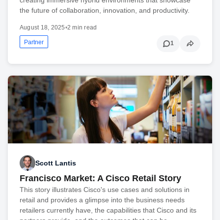
the future of collaboration, innovation, and productivity.
August 18, 2025
•
2 min read
Partner
1
Scott Lantis
Francisco Market: A Cisco Retail Story
This story illustrates Cisco's use cases and solutions in
retail and provides a glimpse into the business needs
retailers currently have, the capabilities that Cisco and its