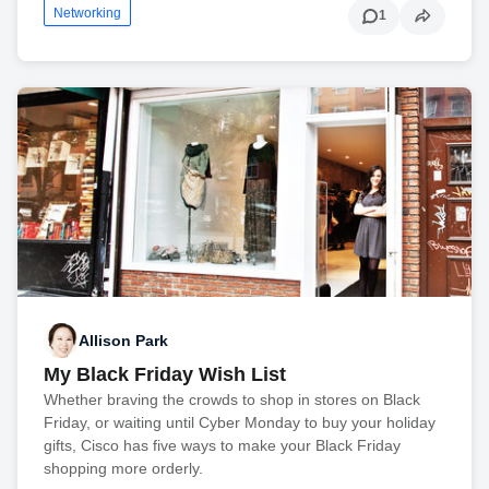
Networking
1
Allison Park
My Black Friday Wish List
Whether braving the crowds to shop in stores on Black
Friday, or waiting until Cyber Monday to buy your holiday
gifts, Cisco has five ways to make your Black Friday
shopping more orderly.