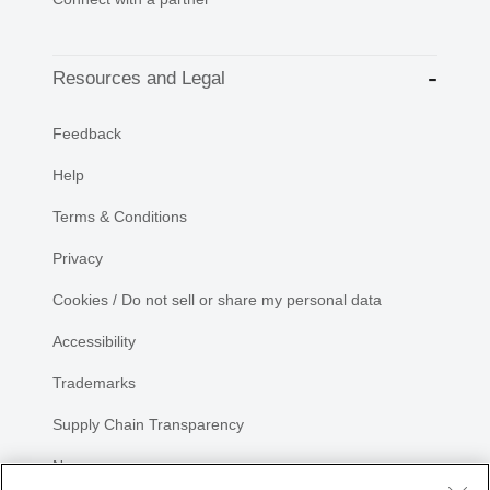
Resources and Legal
Feedback
Help
Terms & Conditions
Privacy
Cookies / Do not sell or share my personal data
Accessibility
Trademarks
Supply Chain Transparency
Newsroom