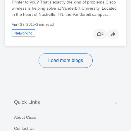
Printer to you? That’s exactly the kind of problems Cisco
wireless is helping solve at Vanderbilt University. Located
in the heart of Nashville, TN, the Vanderbilt campus…
April 28, 2015
•
2 min read
Networking
4
Load more blogs
Quick Links
About Cisco
Contact Us