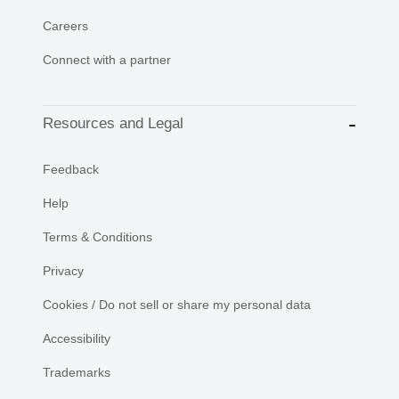
Careers
Connect with a partner
Resources and Legal
Feedback
Help
Terms & Conditions
Privacy
Cookies / Do not sell or share my personal data
Accessibility
Trademarks