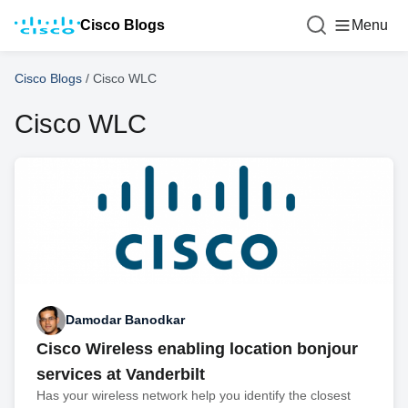
Cisco Blogs
Menu
Cisco Blogs
/
Cisco WLC
Cisco WLC
Damodar Banodkar
Cisco Wireless enabling location bonjour
services at Vanderbilt
Has your wireless network help you identify the closest