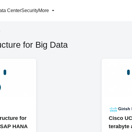
ata Center
Security
More
a
cture for Big Data
Girish
ructure for
Cisco UCS
h SAP HANA
terabyte