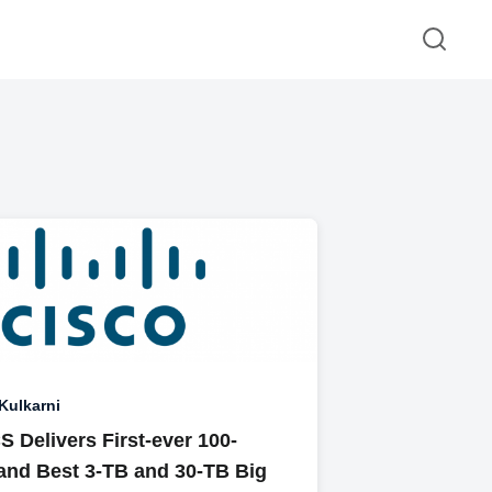
 Kulkarni
 Delivers First-ever 100-
 and Best 3-TB and 30-TB Big