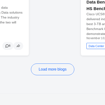
Data Ben
n data
HS Benc
 Data solutions
Cisco UCS® I
? The industry
delivered in
the two will
best 3-TB a
Benchmark H
demonstrate
November 10
6
Data Center
Load more blogs