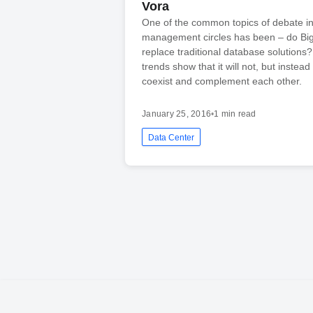
Vora
One of the common topics of debate i
management circles has been – do Big
replace traditional database solutions
trends show that it will not, but instead 
coexist and complement each other.
January 25, 2016
•
1 min read
Data Center