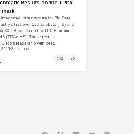
chmark Results on the TPCx-
hmark
ntegrated Infrastructure for Big Data
dustry’s first-ever 100-terabyte (TB) and
nd 30-TB results on the TPC Express
S (TPCx-HS). These results
 Cisco’s leadership with best…
, 2015
•
2 min read
1