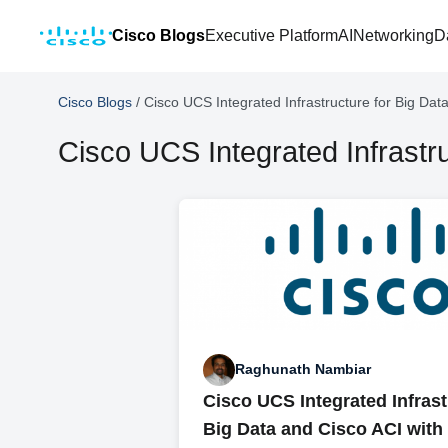
Cisco Blogs
Executive Platform
AI
Networking
D
Cisco Blogs
/
Cisco UCS Integrated Infrastructure for Big Dat
Cisco UCS Integrated Infrastru
Raghunath Nambiar
Cisco UCS Integrated Infrast
Big Data and Cisco ACI wit