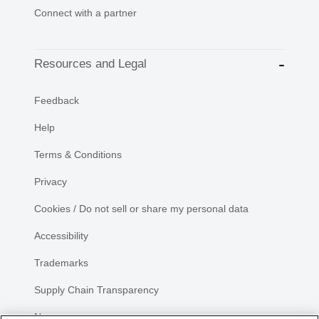
Connect with a partner
Resources and Legal
Feedback
Help
Terms & Conditions
Privacy
Cookies / Do not sell or share my personal data
Accessibility
Trademarks
Supply Chain Transparency
Newsroom