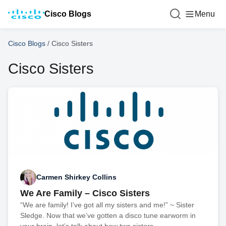
Cisco Blogs
Menu
Cisco Blogs
/
Cisco Sisters
Cisco Sisters
Carmen Shirkey Collins
We Are Family – Cisco Sisters
“We are family! I’ve got all my sisters and me!” ~ Sister
Sledge. Now that we’ve gotten a disco tune earworm in
your brain, let’s talk about how two sisters,...