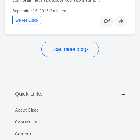
September 16, 2015
•
2 min read
We Are Cisco
6
Load more blogs
Quick Links
About Cisco
Contact Us
Careers