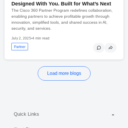
Designed With You. Built for What’s Next
The Cisco 360 Partner Program redefines collaboration,
enabling partners to achieve profitable growth through
innovation, simplified tools, and shared success in AI,
security, and services.
July 2, 2025
•
4 min read
Partner
Load more blogs
Quick Links