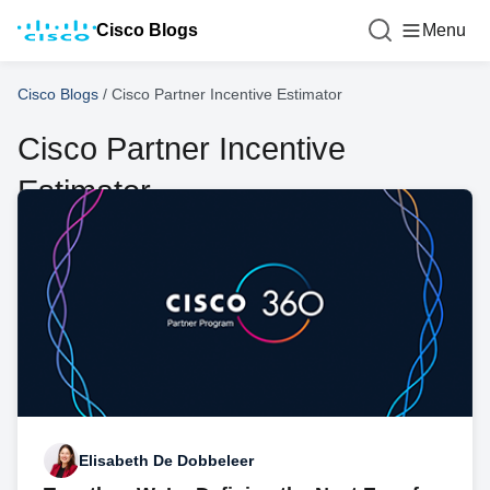
Cisco Blogs
Menu
Cisco Blogs
/
Cisco Partner Incentive Estimator
Cisco Partner Incentive
Estimator
Elisabeth De Dobbeleer