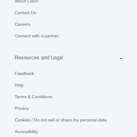
About Cisco
Contact Us
Careers
Connect with a partner
Resources and Legal
Feedback
Help
Terms & Conditions
Privacy
Cookies / Do not sell or share my personal data
Accessibility