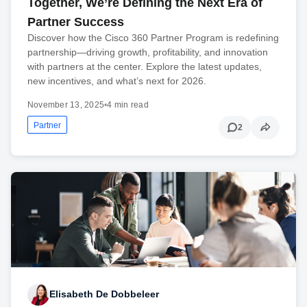
Together, We’re Defining the Next Era of
Partner Success
Discover how the Cisco 360 Partner Program is redefining
partnership—driving growth, profitability, and innovation
with partners at the center. Explore the latest updates,
new incentives, and what’s next for 2026.
November 13, 2025
•
4 min read
Partner
2
Elisabeth De Dobbeleer